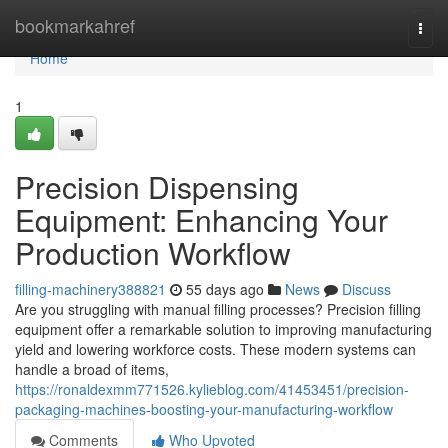
Home
bookmarkahref
Togg
navi
Home
1
Precision Dispensing
Equipment: Enhancing Your
Production Workflow
filling-machinery388821
55 days ago
News
Discuss
Are you struggling with manual filling processes? Precision filling
equipment offer a remarkable solution to improving manufacturing
yield and lowering workforce costs. These modern systems can
handle a broad of items,
https://ronaldexmm771526.kylieblog.com/41453451/precision-
packaging-machines-boosting-your-manufacturing-workflow
Comments
Who Upvoted