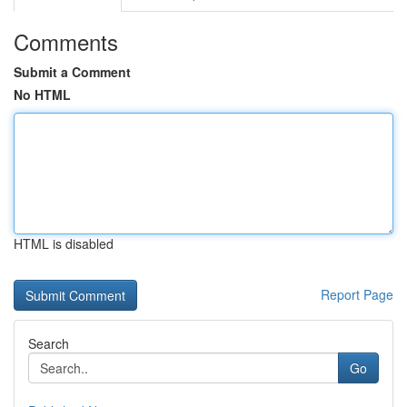
Comments
Submit a Comment
No HTML
HTML is disabled
Report Page
Search
Go