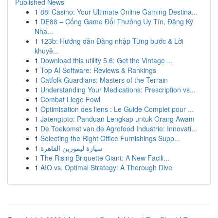
Published News
1
88i Casino: Your Ultimate Online Gaming Destina...
1
DE88 – Cổng Game Đổi Thưởng Uy Tín, Đăng Ký
Nha...
1
123b: Hướng dẫn Đăng nhập Từng bước & Lời
khuyê...
1
Download this utility 5.6: Get the Vintage ...
1
Top AI Software: Reviews & Rankings
1
Catfolk Guardians: Masters of the Terrain
1
Understanding Your Medications: Prescription vs...
1
Combat Liege Fowl
1
Optimisation des liens : Le Guide Complet pour ...
1
Jatengtoto: Panduan Lengkap untuk Orang Awam
1
De Toekomst van de Agrofood Industrie: Innovati...
1
Selecting the Right Office Furnishings Supp...
1
سيارة ليموزين القاهرة
1
The Rising Briquette Giant: A New Facili...
1
AIO vs. Optimal Strategy: A Thorough Dive