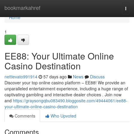
Home
bookmarkahref
Togg
navi
Home
1
EE88: Your Ultimate Online
Casino Destination
nettievato991914
57 days ago
News
Discuss
Discover your top online casino platform – EE88! We provide an
unparalleled entertainment experience, including a huge range of
captivating gambling and interactive dealer choices . Join now
and
https://graysongqbu083490.bloggosite.com/49444061/ee88-
your-ultimate-online-casino-destination
Comments
Who Upvoted
Comments