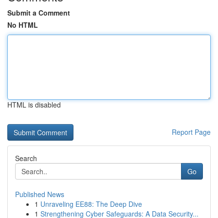
Submit a Comment
No HTML
HTML is disabled
Report Page
Search
Go
Published News
1
Unraveling EE88: The Deep Dive
1
Strengthening Cyber Safeguards: A Data Security...