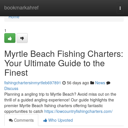
Home
bookmarkahref
Togg
navi
Home
1
Myrtle Beach Fishing Charters:
Your Ultimate Guide to the
Finest
fishingchartersinmyrtleb697891
56 days ago
News
Discuss
Planning a angling trip to Myrtle Beach? Avoid miss out on the
thrill of a guided angling experience! Our guide highlights the
premier Myrtle Beach fishing charters offering fantastic
opportunities to catch
https://lowcountryfishingcharters.com/
Comments
Who Upvoted