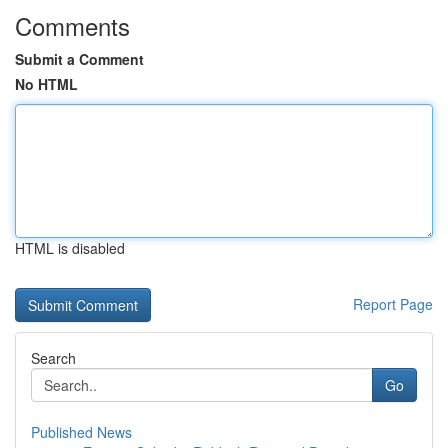
Comments
Submit a Comment
No HTML
HTML is disabled
Report Page
Search
Go
Published News