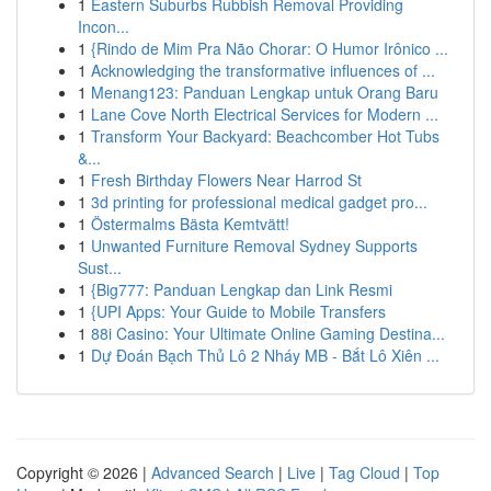
1
Eastern Suburbs Rubbish Removal Providing
Incon...
1
{Rindo de Mim Pra Não Chorar: O Humor Irônico ...
1
Acknowledging the transformative influences of ...
1
Menang123: Panduan Lengkap untuk Orang Baru
1
Lane Cove North Electrical Services for Modern ...
1
Transform Your Backyard: Beachcomber Hot Tubs
&...
1
Fresh Birthday Flowers Near Harrod St
1
3d printing for professional medical gadget pro...
1
Östermalms Bästa Kemtvätt!
1
Unwanted Furniture Removal Sydney Supports
Sust...
1
{Big777: Panduan Lengkap dan Link Resmi
1
{UPI Apps: Your Guide to Mobile Transfers
1
88i Casino: Your Ultimate Online Gaming Destina...
1
Dự Đoán Bạch Thủ Lô 2 Nháy MB - Bắt Lô Xiên ...
Copyright © 2026 |
Advanced Search
|
Live
|
Tag Cloud
|
Top