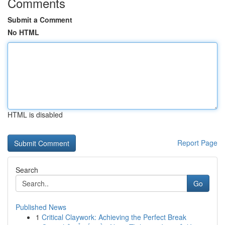
Comments
Submit a Comment
No HTML
HTML is disabled
Report Page
Search
Go
Published News
1
Critical Claywork: Achieving the Perfect Break