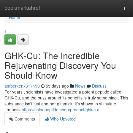
Home
bookmarkahref
Togg
navi
Home
1
GHK-Cu: The Incredible
Rejuvenating Discovery You
Should Know
amberxenx317490
55 days ago
News
Discuss
For years , scientists have investigated a potent peptide called
GHK-Cu, and the buzz around its benefits is truly something . This
substance isn't just another gimmick; it’s shown to stimulate
firmness
https://chinapeptide.shop/product/ghk-cu/
Comments
Who Upvoted