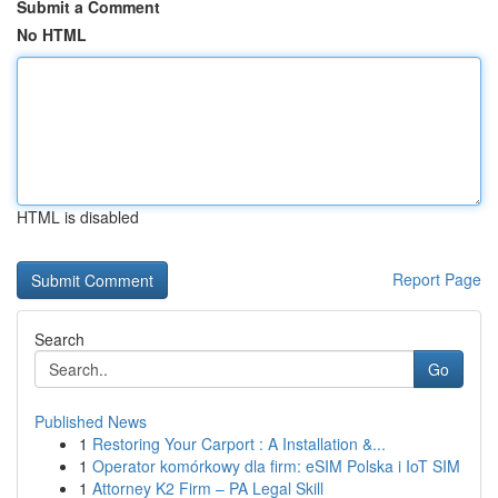
Submit a Comment
No HTML
HTML is disabled
Report Page
Search
Go
Published News
1
Restoring Your Carport : A Installation &...
1
Operator komórkowy dla firm: eSIM Polska i IoT SIM
1
Attorney K2 Firm – PA Legal Skill