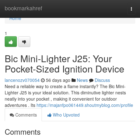
Home
bookmarkahref
Togg
navi
Home
1
Bic Mini-Lighter J25: Your
Pocket-Sized Ignition Device
lancenozv070054
56 days ago
News
Discuss
Need a reliable way to create a flame instantly? The Bic Mini-
Lighter J25 is your ideal solution. This diminutive lighter nests
neatly into your pocket , making it convenient for outdoor
adventures . Its
https://majanfpo061449.shoutmyblog.com/profile
Comments
Who Upvoted
Comments