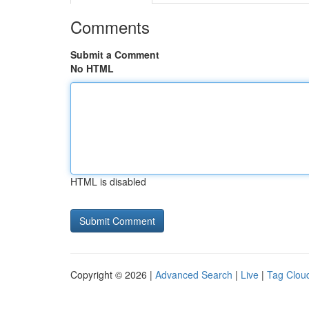
Comments
Submit a Comment
No HTML
HTML is disabled
Copyright © 2026 |
Advanced Search
|
Live
|
Tag Clou