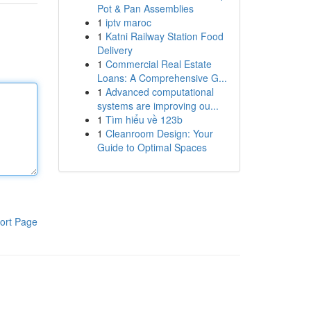
Pot & Pan Assemblies
1
iptv maroc
1
Katni Railway Station Food
Delivery
1
Commercial Real Estate
Loans: A Comprehensive G...
1
Advanced computational
systems are improving ou...
1
Tìm hiểu về 123b
1
Cleanroom Design: Your
Guide to Optimal Spaces
ort Page