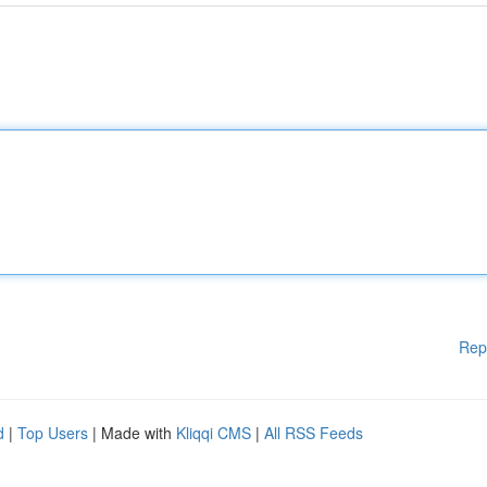
Rep
d
|
Top Users
| Made with
Kliqqi CMS
|
All RSS Feeds