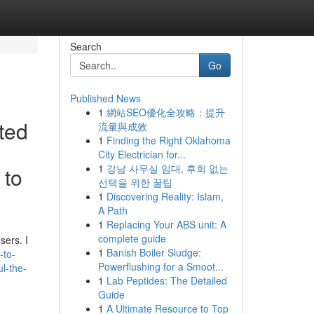
Search
Go
Published News
1
網站SEO優化全攻略：提升
ted
流量與成效
1
Finding the Right Oklahoma
City Electrician for...
1
강남 사무실 임대, 후회 없는
 to
선택을 위한 꿀팁
1
Discovering Reality: Islam,
A Path
1
Replacing Your ABS unit: A
complete guide
sers. I
1
Banish Boiler Sludge:
-to-
Powerflushing for a Smoot...
ul-the-
1
Lab Peptides: The Detailed
Guide
1
A Ultimate Resource to Top