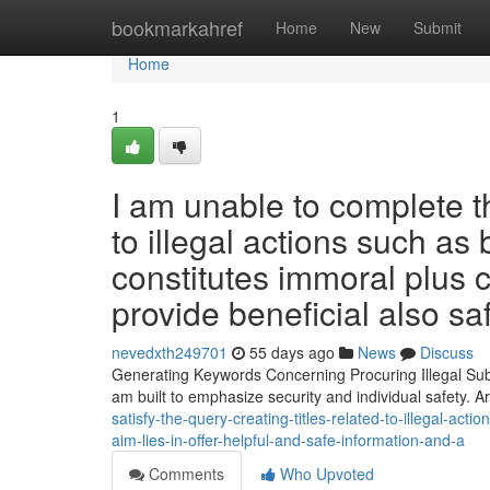
Home
bookmarkahref
Home
New
Submit
Home
1
I am unable to complete t
to illegal actions such as
constitutes immoral plus 
provide beneficial also sa
nevedxth249701
55 days ago
News
Discuss
Generating Keywords Concerning Procuring Illegal Subs
am built to emphasize security and individual safety. A
satisfy-the-query-creating-titles-related-to-illegal-ac
aim-lies-in-offer-helpful-and-safe-information-and-a
Comments
Who Upvoted