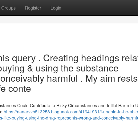
Groups
Register
Login
his query . Creating headings rela
 buying & using the substance
conceivably harmful . My aim rests
fe conte
tances Could Contribute to Risky Circumstances and Inflict Harm to U
re
https://nanarvvh513258.blogunok.com/41641931/i-unable-to-be-able
tions-like-buying-using-the-drug-represents-wrong-and-conceivably-harmf