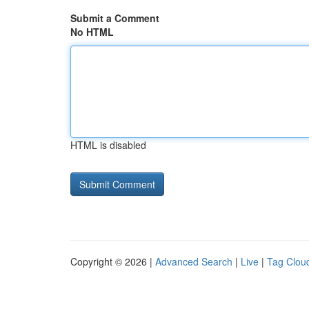
Submit a Comment
No HTML
HTML is disabled
Copyright © 2026 |
Advanced Search
|
Live
|
Tag Clou