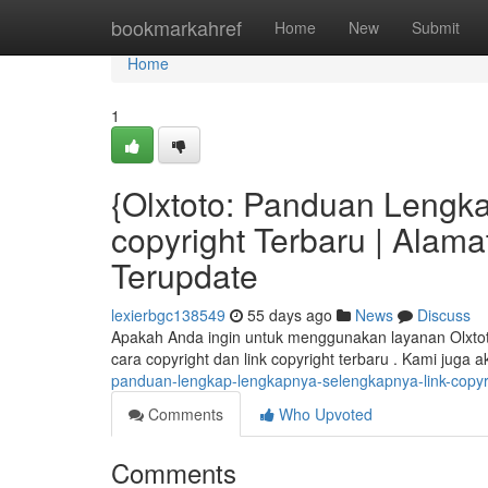
Home
bookmarkahref
Home
New
Submit
Home
1
{Olxtoto: Panduan Lengka
copyright Terbaru | Alamat
Terupdate
lexierbgc138549
55 days ago
News
Discuss
Apakah Anda ingin untuk menggunakan layanan Olxtoto?
cara copyright dan link copyright terbaru . Kami juga
panduan-lengkap-lengkapnya-selengkapnya-link-copyrig
Comments
Who Upvoted
Comments