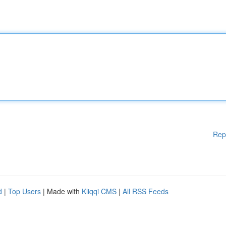
Rep
d
|
Top Users
| Made with
Kliqqi CMS
|
All RSS Feeds