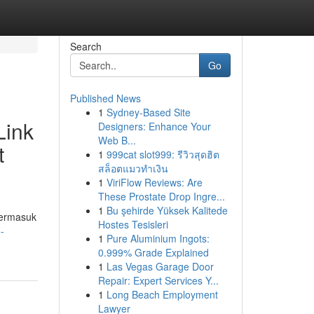
Search
Go
Published News
1
Sydney-Based Site
Link
Designers: Enhance Your
Web B...
t
1
999cat slot999: รีวิวสุดฮิต
สล็อตแมวทำเงิน
1
ViriFlow Reviews: Are
These Prostate Drop Ingre...
1
Bu şehirde Yüksek Kalitede
termasuk
Hostes Tesisleri
-
1
Pure Aluminium Ingots:
0.999% Grade Explained
1
Las Vegas Garage Door
Repair: Expert Services Y...
1
Long Beach Employment
Lawyer