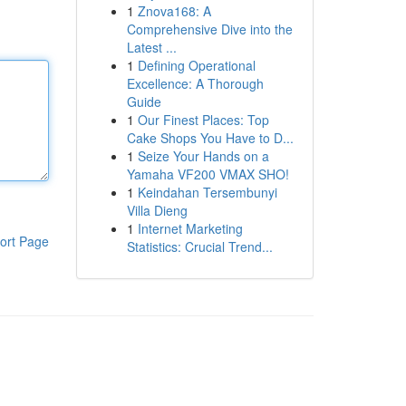
1
Znova168: A
Comprehensive Dive into the
Latest ...
1
Defining Operational
Excellence: A Thorough
Guide
1
Our Finest Places: Top
Cake Shops You Have to D...
1
Seize Your Hands on a
Yamaha VF200 VMAX SHO!
1
Keindahan Tersembunyi
Villa Dieng
1
Internet Marketing
ort Page
Statistics: Crucial Trend...