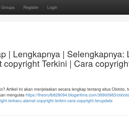
Groups
Register
Login
p | Lengkapnya | Selengkapnya: 
 copyright Terkini | Cara copyrigh
 Artikel ini akan menjelaskan secara lengkap tentang situs Olxtoto, 
 akan mengulas
https://theorufb828094.blogaritma.com/38900983/olxtoto
ht-terbaru-alamat-copyright-terkini-cara-copyright-terupdate