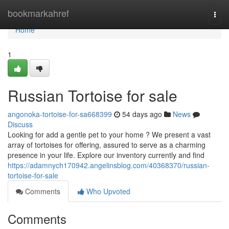
Home
bookmarkahref
Togg
navi
Home
1
Russian Tortoise for sale
angonoka-tortoise-for-sa668399
54 days ago
News
Discuss
Looking for add a gentle pet to your home ? We present a vast
array of tortoises for offering, assured to serve as a charming
presence in your life. Explore our inventory currently and find
https://adamnych170942.angelinsblog.com/40368370/russian-
tortoise-for-sale
Comments
Who Upvoted
Comments