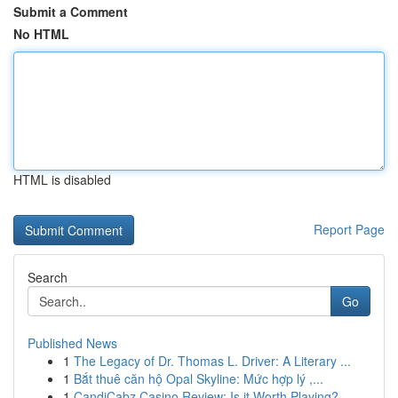
Submit a Comment
No HTML
HTML is disabled
Report Page
Search
Go
Published News
1
The Legacy of Dr. Thomas L. Driver: A Literary ...
1
Bắt thuê căn hộ Opal Skyline: Mức hợp lý ,...
1
CandiCabz Casino Review: Is it Worth Playing?