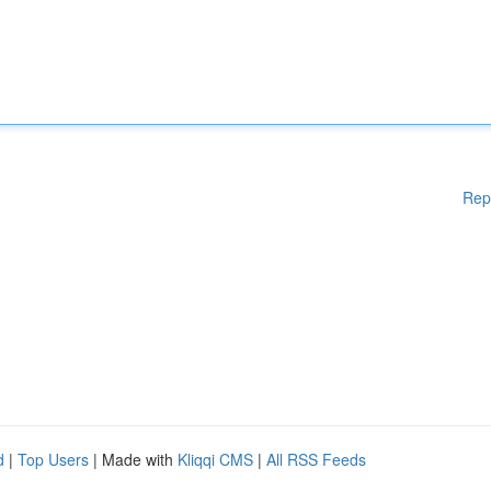
Rep
d
|
Top Users
| Made with
Kliqqi CMS
|
All RSS Feeds