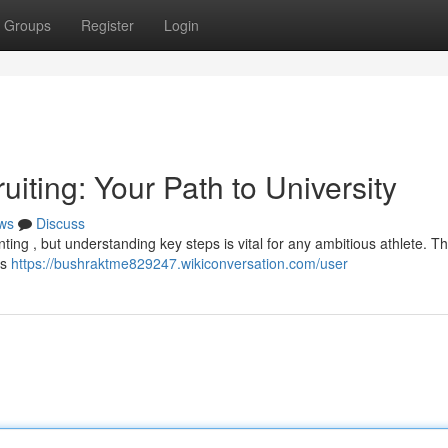
Groups
Register
Login
iting: Your Path to University
ws
Discuss
nting , but understanding key steps is vital for any ambitious athlete. Th
as
https://bushraktme829247.wikiconversation.com/user