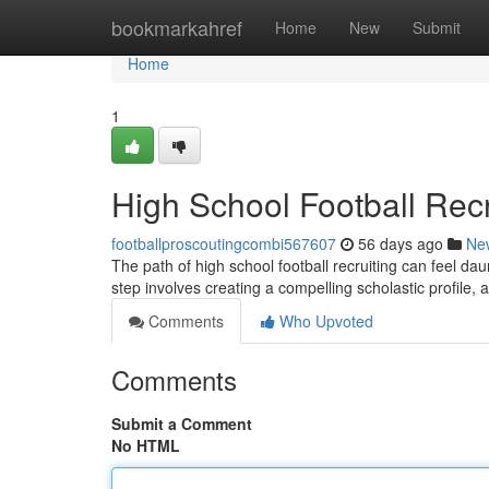
Home
bookmarkahref
Home
New
Submit
Home
1
High School Football Recru
footballproscoutingcombi567607
56 days ago
Ne
The path of high school football recruiting can feel dau
step involves creating a compelling scholastic profile, 
Comments
Who Upvoted
Comments
Submit a Comment
No HTML