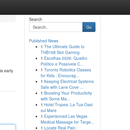
Search
Go
Published News
1
The Ultimate Guide to
THB168 Slot Gaming
1
Escolhas 2026: Quadro
Político e Possíveis C...
1
Toronto Robotics Classes
is early
for Kids : Encourag...
1
Keeping Electrical Systems
Safe with Lane Cove ...
1
Boosting Your Productivity
with Some Ma...
1
Hotel Tropea: La Tua Oasi
sul Mare
1
Experienced Las Vegas
Medical Massage for Targe...
1
Locate Real Pain :