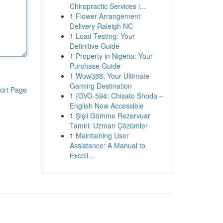
Chiropractic Services i...
1
Flower Arrangement
Delivery Raleigh NC
1
Load Testing: Your
Definitive Guide
1
Property in Nigeria: Your
Purchase Guide
1
Wow388: Your Ultimate
Gaming Destination
ort Page
1
{GVG-594: Chisato Shoda –
English Now Accessible
1
Şişli Gömme Rezervuar
Tamiri: Uzman Çözümler
1
Maintaining User
Assistance: A Manual to
Excell...