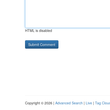
HTML is disabled
Copyright © 2026 |
Advanced Search
|
Live
|
Tag Clou