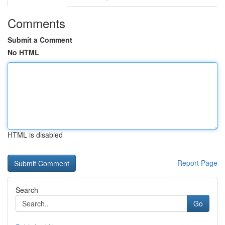
Comments
Submit a Comment
No HTML
HTML is disabled
Report Page
Search
Go