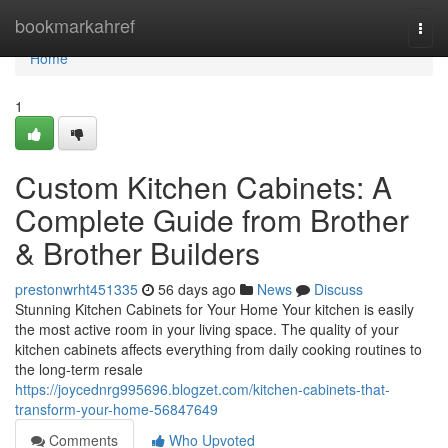
Home
bookmarkahref
Togg
navi
Home
1
Custom Kitchen Cabinets: A
Complete Guide from Brother
& Brother Builders
prestonwrht451335
56 days ago
News
Discuss
Stunning Kitchen Cabinets for Your Home Your kitchen is easily
the most active room in your living space. The quality of your
kitchen cabinets affects everything from daily cooking routines to
the long-term resale
https://joycednrg995696.blogzet.com/kitchen-cabinets-that-
transform-your-home-56847649
Comments
Who Upvoted