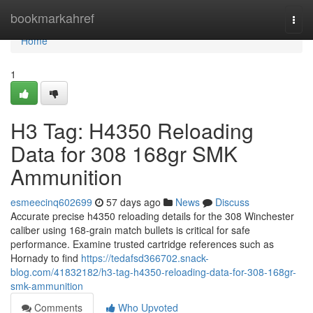
Home
bookmarkahref
Togg
navi
Home
1
H3 Tag: H4350 Reloading
Data for 308 168gr SMK
Ammunition
esmeecinq602699
57 days ago
News
Discuss
Accurate precise h4350 reloading details for the 308 Winchester
caliber using 168-grain match bullets is critical for safe
performance. Examine trusted cartridge references such as
Hornady to find
https://tedafsd366702.snack-
blog.com/41832182/h3-tag-h4350-reloading-data-for-308-168gr-
smk-ammunition
Comments
Who Upvoted