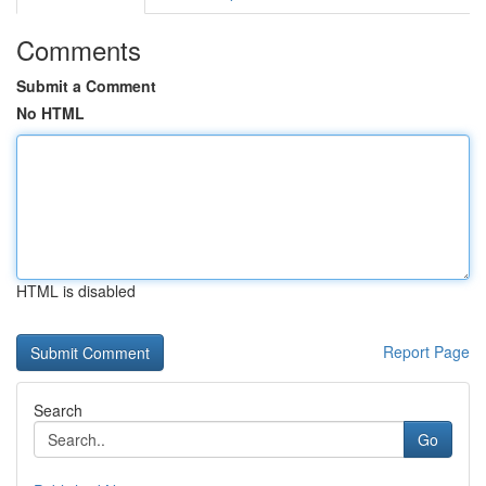
Comments
Submit a Comment
No HTML
HTML is disabled
Report Page
Search
Go