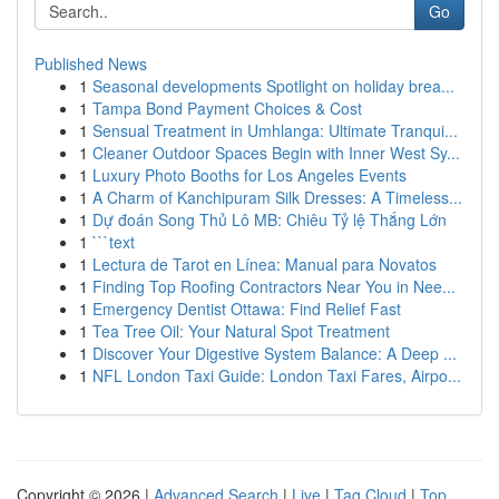
Go
Published News
1
Seasonal developments Spotlight on holiday brea...
1
Tampa Bond Payment Choices & Cost
1
Sensual Treatment in Umhlanga: Ultimate Tranqui...
1
Cleaner Outdoor Spaces Begin with Inner West Sy...
1
Luxury Photo Booths for Los Angeles Events
1
A Charm of Kanchipuram Silk Dresses: A Timeless...
1
Dự đoán Song Thủ Lô MB: Chiêu Tỷ lệ Thắng Lớn
1
```text
1
Lectura de Tarot en Línea: Manual para Novatos
1
Finding Top Roofing Contractors Near You in Nee...
1
Emergency Dentist Ottawa: Find Relief Fast
1
Tea Tree Oil: Your Natural Spot Treatment
1
Discover Your Digestive System Balance: A Deep ...
1
NFL London Taxi Guide: London Taxi Fares, Airpo...
Copyright © 2026 |
Advanced Search
|
Live
|
Tag Cloud
|
Top