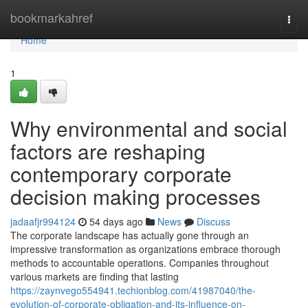
Home
bookmarkahref
Togg
navi
Home
1
Why environmental and social
factors are reshaping
contemporary corporate
decision making processes
jadaafjr994124
54 days ago
News
Discuss
The corporate landscape has actually gone through an
impressive transformation as organizations embrace thorough
methods to accountable operations. Companies throughout
various markets are finding that lasting
https://zaynvego554941.techionblog.com/41987040/the-
evolution-of-corporate-obligation-and-its-influence-on-