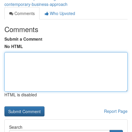
contemporary-business-approach
Comments
Who Upvoted
Comments
Submit a Comment
No HTML
HTML is disabled
Report Page
Search