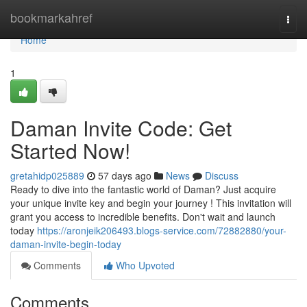
Home
bookmarkahref
Togg
navi
Home
1
Daman Invite Code: Get
Started Now!
gretahidp025889
57 days ago
News
Discuss
Ready to dive into the fantastic world of Daman? Just acquire
your unique invite key and begin your journey ! This invitation will
grant you access to incredible benefits. Don't wait and launch
today
https://aronjeik206493.blogs-service.com/72882880/your-
daman-invite-begin-today
Comments
Who Upvoted
Comments