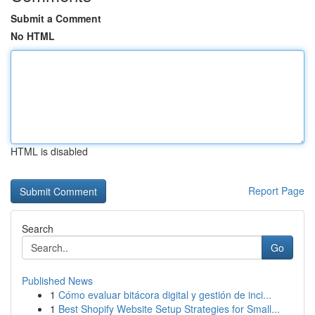
Submit a Comment
No HTML
HTML is disabled
Report Page
Search
Go
Published News
1
Cómo evaluar bitácora digital y gestión de inci...
1
Best Shopify Website Setup Strategies for Small...