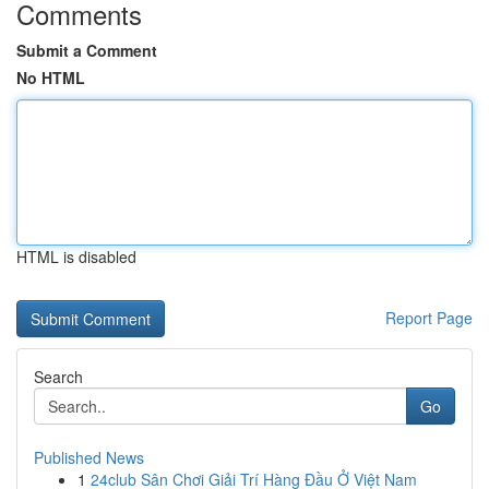
Comments
Submit a Comment
No HTML
HTML is disabled
Report Page
Search
Go
Published News
1
24club Sân Chơi Giải Trí Hàng Đầu Ở Việt Nam