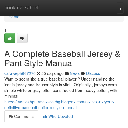
Home
bookmarkahref
Togg
navi
Home
1
A Complete Baseball Jersey &
Pant Style Manual
caraweph667270
55 days ago
News
Discuss
Want to seem like a true baseball player ? Understanding the
iconic jersey and trouser style is vital . Originally , jerseys were
simple white or gray, often constructed from heavy cotton, with
minimal
https://monicahpum236638.digiblogbox.com/66123667/your-
definitive-baseball-uniform-style-manual
Comments
Who Upvoted