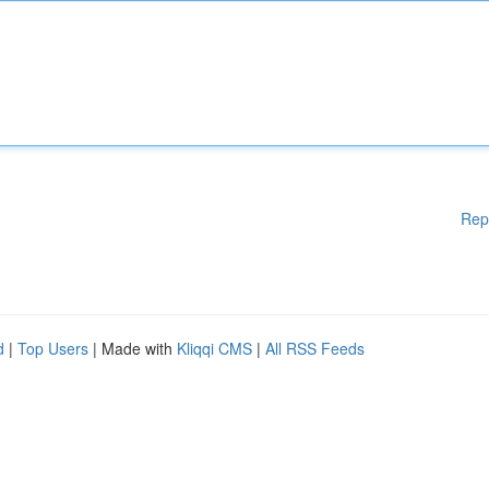
Rep
d
|
Top Users
| Made with
Kliqqi CMS
|
All RSS Feeds