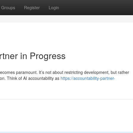
Groups
Register
Login
rtner in Progress
y becomes paramount. It’s not about restricting development, but rather
n. Think of AI accountability as
https://accountability-partner-