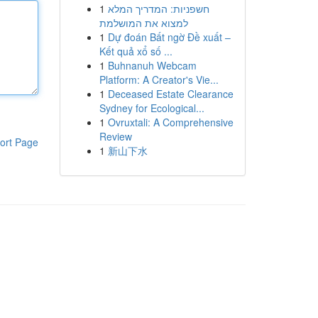
1
חשפניות: המדריך המלא
למצוא את המושלמת
1
Dự đoán Bất ngờ Đề xuất –
Kết quả xổ số ...
1
Buhnanuh Webcam
Platform: A Creator's Vie...
1
Deceased Estate Clearance
Sydney for Ecological...
1
Ovruxtali: A Comprehensive
Review
ort Page
1
新山下水