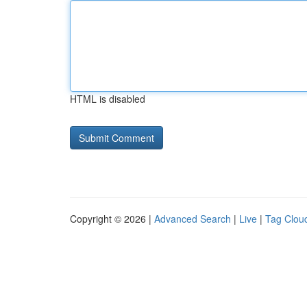
HTML is disabled
Copyright © 2026 |
Advanced Search
|
Live
|
Tag Clou