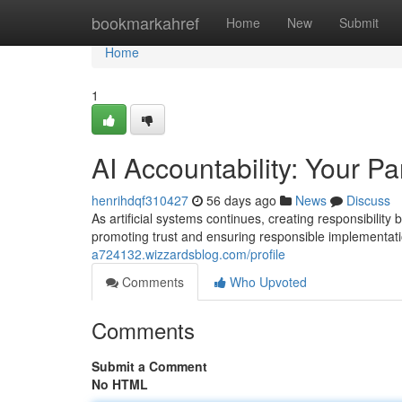
Home
bookmarkahref
Home
New
Submit
Home
1
AI Accountability: Your Pa
henrihdqf310427
56 days ago
News
Discuss
As artificial systems continues, creating responsibilit
promoting trust and ensuring responsible implementatio
a724132.wizzardsblog.com/profile
Comments
Who Upvoted
Comments
Submit a Comment
No HTML