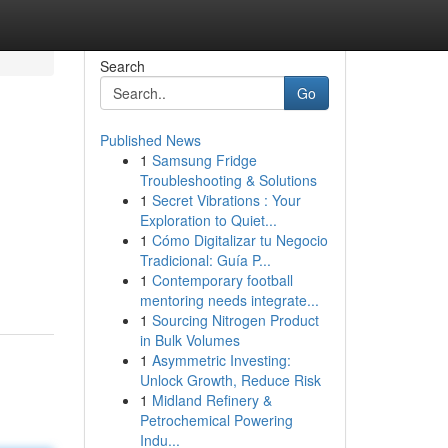
Search
Go
Published News
1
Samsung Fridge
Troubleshooting & Solutions
1
Secret Vibrations : Your
Exploration to Quiet...
1
Cómo Digitalizar tu Negocio
Tradicional: Guía P...
1
Contemporary football
mentoring needs integrate...
1
Sourcing Nitrogen Product
in Bulk Volumes
1
Asymmetric Investing:
Unlock Growth, Reduce Risk
1
Midland Refinery &
Petrochemical Powering
Indu...