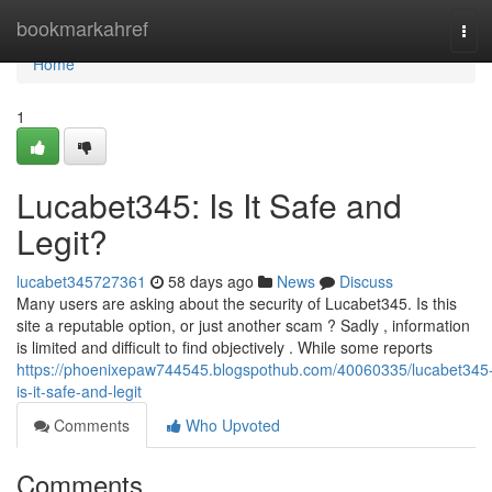
Home
bookmarkahref
Tog
navi
Home
1
Lucabet345: Is It Safe and
Legit?
lucabet345727361
58 days ago
News
Discuss
Many users are asking about the security of Lucabet345. Is this
site a reputable option, or just another scam ? Sadly , information
is limited and difficult to find objectively . While some reports
https://phoenixepaw744545.blogspothub.com/40060335/lucabet345
is-it-safe-and-legit
Comments
Who Upvoted
Comments