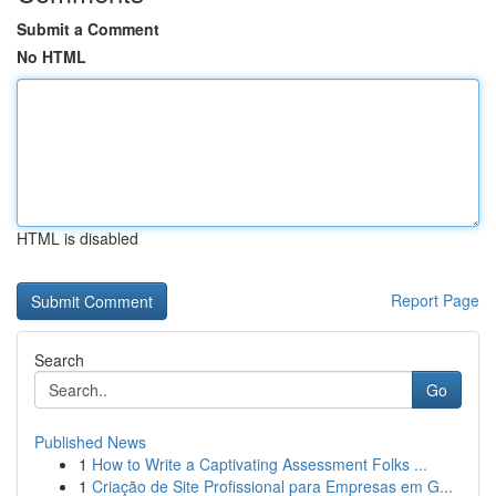
Submit a Comment
No HTML
HTML is disabled
Report Page
Search
Go
Published News
1
How to Write a Captivating Assessment Folks ...
1
Criação de Site Profissional para Empresas em G...