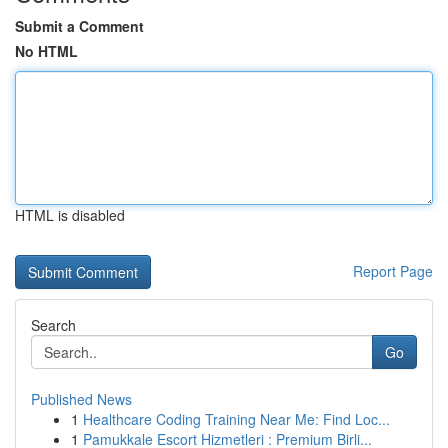
Submit a Comment
No HTML
HTML is disabled
Report Page
Search
Go
Published News
1
Healthcare Coding Training Near Me: Find Loc...
1
Pamukkale Escort Hizmetleri : Premium Birli...