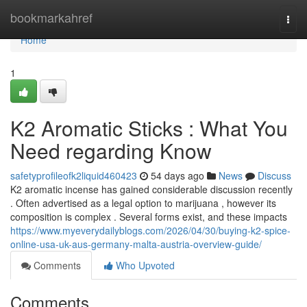
Home
bookmarkahref
Togg
navi
Home
1
K2 Aromatic Sticks : What You
Need regarding Know
safetyprofileofk2liquid460423
54 days ago
News
Discuss
K2 aromatic incense has gained considerable discussion recently
. Often advertised as a legal option to marijuana , however its
composition is complex . Several forms exist, and these impacts
https://www.myeverydailyblogs.com/2026/04/30/buying-k2-spice-
online-usa-uk-aus-germany-malta-austria-overview-guide/
Comments
Who Upvoted
Comments