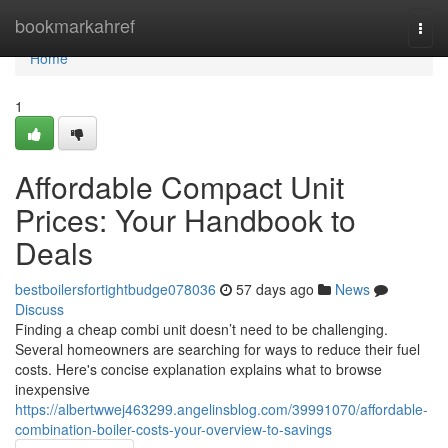
Home
bookmarkahref
Togg
navi
Home
1
Affordable Compact Unit
Prices: Your Handbook to
Deals
bestboilersfortightbudge078036
57 days ago
News
Discuss
Finding a cheap combi unit doesn’t need to be challenging.
Several homeowners are searching for ways to reduce their fuel
costs. Here's concise explanation explains what to browse
inexpensive
https://albertwwej463299.angelinsblog.com/39991070/affordable-
combination-boiler-costs-your-overview-to-savings