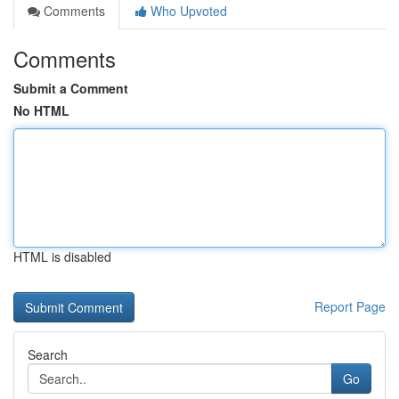
Comments
Who Upvoted
Comments
Submit a Comment
No HTML
HTML is disabled
Report Page
Search
Go