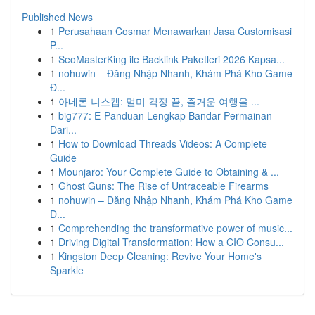
Published News
1
Perusahaan Cosmar Menawarkan Jasa Customisasi
P...
1
SeoMasterKing ile Backlink Paketleri 2026 Kapsa...
1
nohuwin – Đăng Nhập Nhanh, Khám Phá Kho Game
Đ...
1
아네론 니스캡: 멀미 걱정 끝, 즐거운 여행을 ...
1
big777: E-Panduan Lengkap Bandar Permainan
Dari...
1
How to Download Threads Videos: A Complete
Guide
1
Mounjaro: Your Complete Guide to Obtaining & ...
1
Ghost Guns: The Rise of Untraceable Firearms
1
nohuwin – Đăng Nhập Nhanh, Khám Phá Kho Game
Đ...
1
Comprehending the transformative power of music...
1
Driving Digital Transformation: How a CIO Consu...
1
Kingston Deep Cleaning: Revive Your Home's
Sparkle