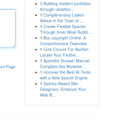
1
Building resilient portfolios
through variation...
1
Complimentary Lawful
Advice in the Town of ...
1
Create Flexible Spaces
Through Inner West Rubbi...
1
Buy copyright Online: A
Comprehensive Overview
1
Cute Conure For Auction :
Locate Your Feathe...
1
Aparelho Duosat: Manual
Completo dos Modelos...
ort Page
1
Uncover the Best AI Tools
with a New Search Engine
1
Sydney-Based Site
Designers: Enhance Your
Web B...