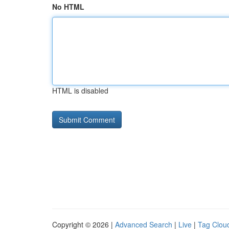
No HTML
HTML is disabled
Copyright © 2026 |
Advanced Search
|
Live
|
Tag Clou