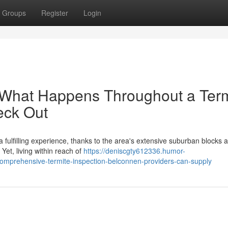
Groups
Register
Login
f What Happens Throughout a Term
eck Out
fulfilling experience, thanks to the area's extensive suburban blocks 
Yet, living within reach of
https://deniscgty612336.humor-
omprehensive-termite-inspection-belconnen-providers-can-supply