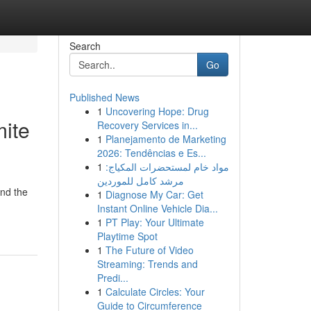
Search
Go
Published News
1
Uncovering Hope: Drug
ite
Recovery Services in...
1
Planejamento de Marketing
2026: Tendências e Es...
1
مواد خام لمستحضرات المكياج:
مرشد كامل للموردين
and the
1
Diagnose My Car: Get
Instant Online Vehicle Dia...
1
PT Play: Your Ultimate
Playtime Spot
1
The Future of Video
Streaming: Trends and
Predi...
1
Calculate Circles: Your
Guide to Circumference