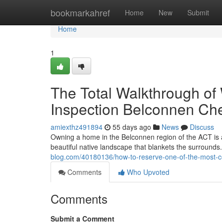
Home
bookmarkahref
Home
New
Submit
Home
1
The Total Walkthrough o
Inspection Belconnen Ch
amiexthz491894
55 days ago
News
Discuss
Owning a home in the Belconnen region of the ACT is a 
beautiful native landscape that blankets the surrounds. 
blog.com/40180136/how-to-reserve-one-of-the-most-c
Comments
Who Upvoted
Comments
Submit a Comment