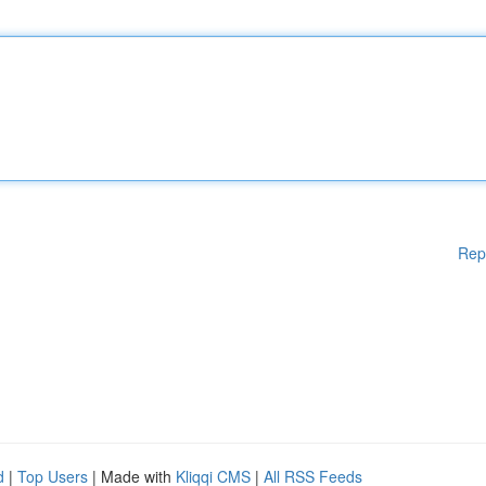
Rep
d
|
Top Users
| Made with
Kliqqi CMS
|
All RSS Feeds