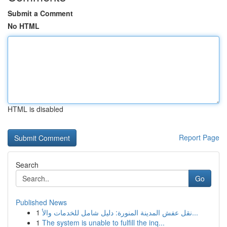
Submit a Comment
No HTML
HTML is disabled
Report Page
Search
Go
Published News
1
نقل عفش المدينة المنورة: دليل شامل للخدمات والأ...
1
The system is unable to fulfill the inq...