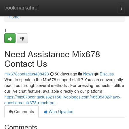
Home
bookmarkahref
Togg
navi
Home
1
Need Assistance Mix678
Contact Us
mix678contactus408423
56 days ago
News
Discuss
Want to speak to the Mix678 support staff ? You can conveniently
reach us through several methods . For pressing requests , utilize
our live chat feature, available directly on our platform .
https://mix678contactus621150.livebloggs.com/48505402/have-
questions-mix678-reach-out
Comments
Who Upvoted
Comments