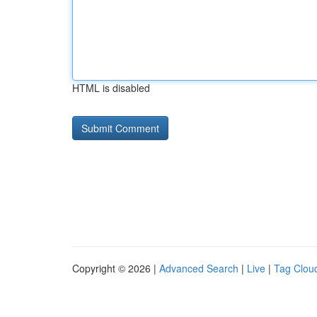
HTML is disabled
Copyright © 2026 |
Advanced Search
|
Live
|
Tag Clou