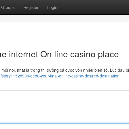
Groups
Register
Login
 internet On line casino place
s
mới nổi, nhất là trong thị trường cá cược vốn nhiều biến số. Lúc đầu b
com/story11528904/ee88-your-final-online-casino-desired-destination