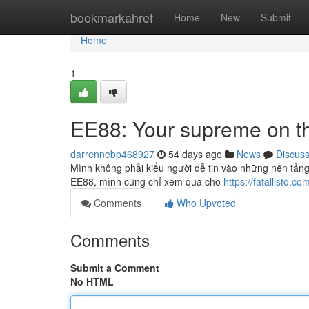
Home
bookmarkahref
Home
New
Submit
Home
1
EE88: Your supreme on the
darrennebp468927
54 days ago
News
Discus
Mình không phải kiểu người dễ tin vào những nền tảng 
EE88, mình cũng chỉ xem qua cho
https://fatallisto.
Comments
Who Upvoted
Comments
Submit a Comment
No HTML