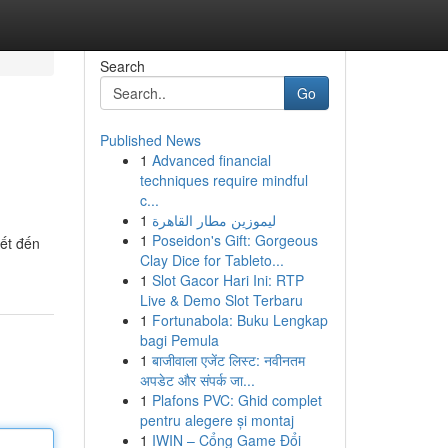
Search
Go
Published News
1
Advanced financial
techniques require mindful
c...
1
ليموزين مطار القاهرة
1
Poseidon's Gift: Gorgeous
iết đến
Clay Dice for Tableto...
1
Slot Gacor Hari Ini: RTP
Live & Demo Slot Terbaru
1
Fortunabola: Buku Lengkap
bagi Pemula
1
बाजीवाला एजेंट लिस्ट: नवीनतम
अपडेट और संपर्क जा...
1
Plafons PVC: Ghid complet
pentru alegere și montaj
1
IWIN – Cổng Game Đổi