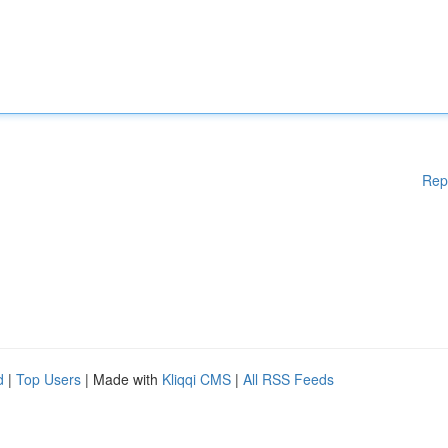
Rep
d
|
Top Users
| Made with
Kliqqi CMS
|
All RSS Feeds