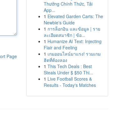
Thưởng Chính Thức, Tải
App...
1
Elevated Garden Carts: The
Newbie's Guide
1
การล็อกอิน และข้อมูล | ราย
ละเอียดสมาชิก | ข้อ...
1
Humanize AI Text: Injecting
Flair and Feeling
1
เกมออนไลน์มาแรง! รวมเกม
ort Page
ฮิตที่ต้องลอง
1
This Tech Deals : Best
Steals Under $ $50 Thi...
1
Live Football Scores &
Results - Today's Matches