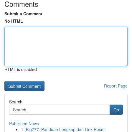
Comments
Submit a Comment
No HTML
HTML is disabled
Report Page
Search
Go
Published News
1
{Big777: Panduan Lengkap dan Link Resmi