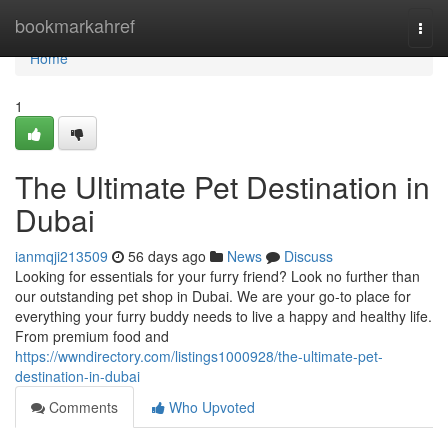
Home
bookmarkahref
Togg
navi
Home
1
The Ultimate Pet Destination in
Dubai
ianmqji213509
56 days ago
News
Discuss
Looking for essentials for your furry friend? Look no further than
our outstanding pet shop in Dubai. We are your go-to place for
everything your furry buddy needs to live a happy and healthy life.
From premium food and
https://wwndirectory.com/listings1000928/the-ultimate-pet-
destination-in-dubai
Comments
Who Upvoted