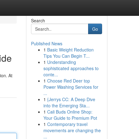
Search
Go
Published News
1
Basic Weight Reduction
ide
Tips You Can Begin T...
1
Understanding
sophisticated approaches to
conte...
ion. At
1
Choose Red Deer top
Power Washing Services for
...
1
{Jerrys CC: A Deep Dive
into the Emerging Sta...
1
Cali Buds Online Shop:
Your Guide to Premium Pot
1
Contemporary travel
movements are changing the
...