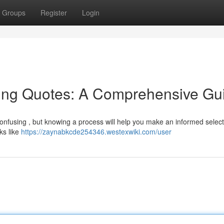
Groups
Register
Login
ing Quotes: A Comprehensive Gu
onfusing , but knowing a process will help you make an informed select
oks like
https://zaynabkcde254346.westexwiki.com/user