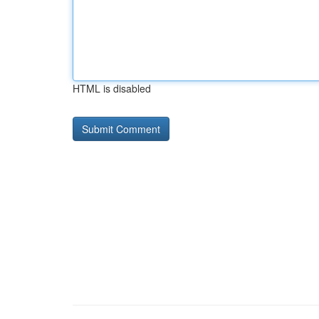
HTML is disabled