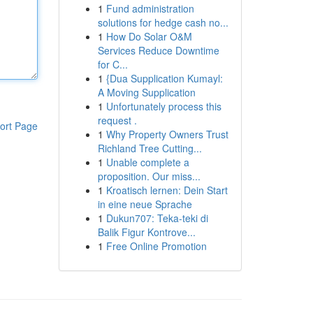
1
Fund administration
solutions for hedge cash no...
1
How Do Solar O&M
Services Reduce Downtime
for C...
1
{Dua Supplication Kumayl:
A Moving Supplication
1
Unfortunately process this
request .
ort Page
1
Why Property Owners Trust
Richland Tree Cutting...
1
Unable complete a
proposition. Our miss...
1
Kroatisch lernen: Dein Start
in eine neue Sprache
1
Dukun707: Teka-teki di
Balik Figur Kontrove...
1
Free Online Promotion