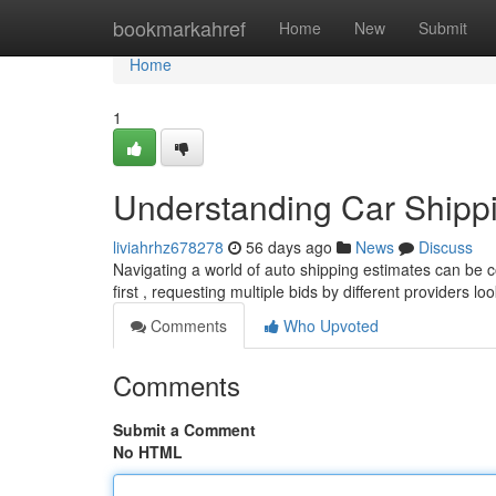
Home
bookmarkahref
Home
New
Submit
Home
1
Understanding Car Shipp
liviahrhz678278
56 days ago
News
Discuss
Navigating a world of auto shipping estimates can be c
first , requesting multiple bids by different providers lo
Comments
Who Upvoted
Comments
Submit a Comment
No HTML