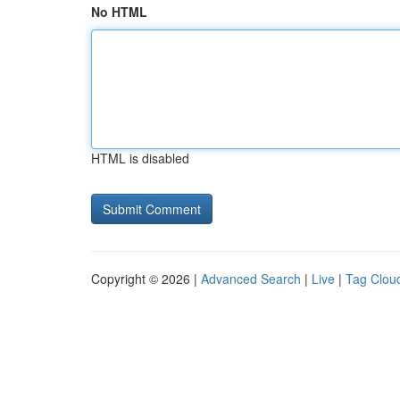
No HTML
HTML is disabled
Copyright © 2026 |
Advanced Search
|
Live
|
Tag Clou