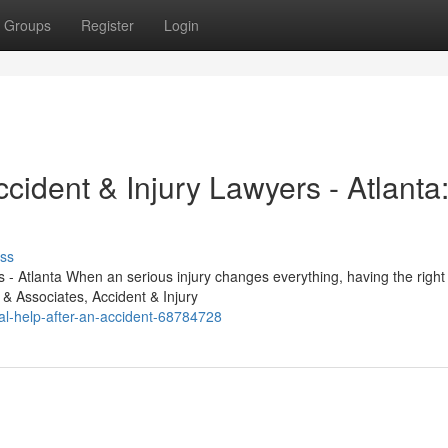
Groups
Register
Login
cident & Injury Lawyers - Atlanta
ss
- Atlanta When an serious injury changes everything, having the right 
 & Associates, Accident & Injury
l-help-after-an-accident-68784728