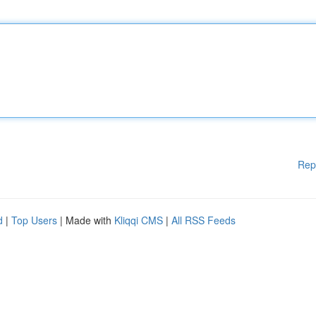
Rep
d
|
Top Users
| Made with
Kliqqi CMS
|
All RSS Feeds