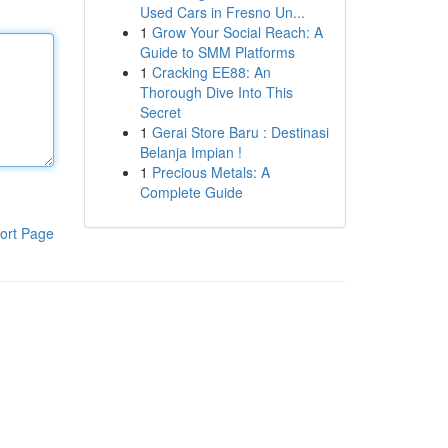
Used Cars in Fresno Un...
1
Grow Your Social Reach: A
Guide to SMM Platforms
1
Cracking EE88: An
Thorough Dive Into This
Secret
1
Gerai Store Baru : Destinasi
Belanja Impian !
1
Precious Metals: A
Complete Guide
ort Page