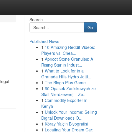
Search
Go
Published News
1
10 Amazing Reddit Videos:
:
Players vs. Chea...
1
Apricot Stone Granules: A
Rising Star in Indust...
1
What to Look for in a
Granada Hills Hydro Jetti...
legal
1
The Bingo Plus Game
1
60 Opasek Zaciskowych ze
Stali Nierdzewnej – Ze...
1
Commodity Exporter in
Kenya
1
Unlock Your Income: Selling
Digital Downloads O...
1
Köray Yalçin Biyografisi
1
Locating Your Dream Car: