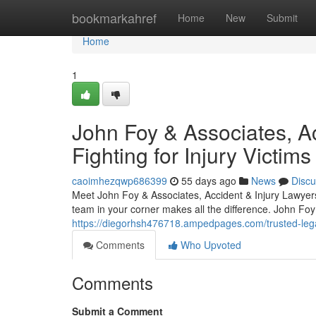
Home
bookmarkahref
Home
New
Submit
Home
1
John Foy & Associates, Ac
Fighting for Injury Victims
caoimhezqwp686399
55 days ago
News
Discu
Meet John Foy & Associates, Accident & Injury Lawyers 
team in your corner makes all the difference. John Foy
https://diegorhsh476718.ampedpages.com/trusted-lega
Comments
Who Upvoted
Comments
Submit a Comment