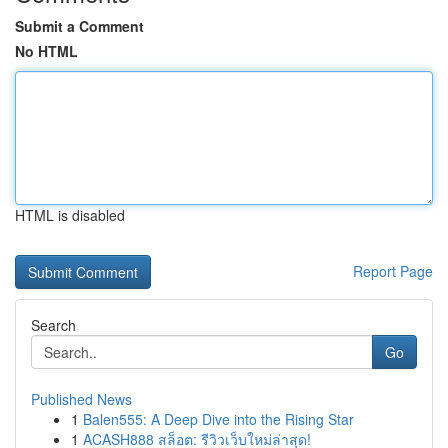
Submit a Comment
No HTML
HTML is disabled
Report Page
Search
Go
Published News
1
Balen555: A Deep Dive into the Rising Star
1
ACASH888 สล็อต: รีวิวเว็บใหม่ล่าสุด!