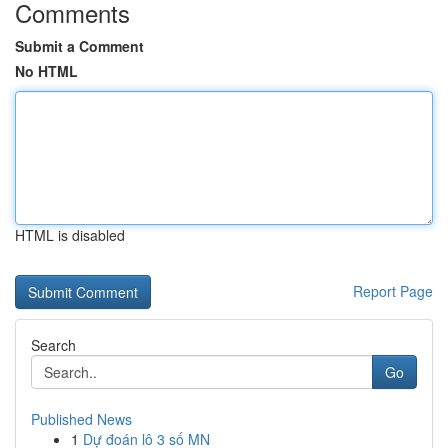
Comments
Submit a Comment
No HTML
HTML is disabled
Report Page
Search
Go
Published News
1
Dự đoán lô 3 số MN