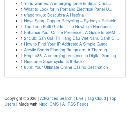
1
Yono Games: A emerging force in Small Crea...
1
What to Look for in Portland Electrical Panel U...
1
ufagem168: Descubra A História
1
Nova Scrap Copper Recycling – Sydney’s Reliable...
1
The Teen Patti Guide : The Newbie's Handbook
1
Enhance Your Online Presence : A Guide to SMM ...
1
24club: Sàn Giải Trí Hàng Đầu Việt Nam, Đánh Gi...
1
How to Find Your IP Address: A Simple Guide
1
Acrylic Sports Flooring Bangalore: A Thoroug...
1
Empire88: A emerging presence in Digital Gaming
1
Resource Supercycle: Is It Back?
1
88m: Your Ultimate Online Casino Destination
Copyright © 2026 |
Advanced Search
|
Live
|
Tag Cloud
|
Top
Users
| Made with
Kliqqi CMS
|
All RSS Feeds