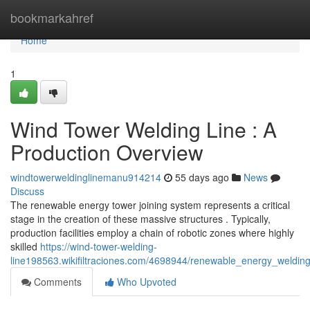
Home
bookmarkahref
Home
1
Wind Tower Welding Line : A
Production Overview
windtowerweldinglinemanu914214
55 days ago
News
Discuss
The renewable energy tower joining system represents a critical
stage in the creation of these massive structures . Typically,
production facilities employ a chain of robotic zones where highly
skilled
https://wind-tower-welding-
line198563.wikifiltraciones.com/4698944/renewable_energy_weldin
Comments
Who Upvoted