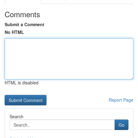
Comments
Submit a Comment
No HTML
HTML is disabled
Report Page
Search
Go