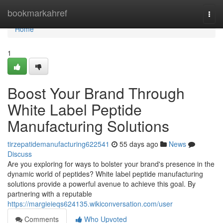
Home
bookmarkahref
Togg
navi
Home
1
Boost Your Brand Through
White Label Peptide
Manufacturing Solutions
tirzepatidemanufacturing622541
55 days ago
News
Discuss
Are you exploring for ways to bolster your brand's presence in the
dynamic world of peptides? White label peptide manufacturing
solutions provide a powerful avenue to achieve this goal. By
partnering with a reputable
https://margieieqs624135.wikiconversation.com/user
Comments
Who Upvoted