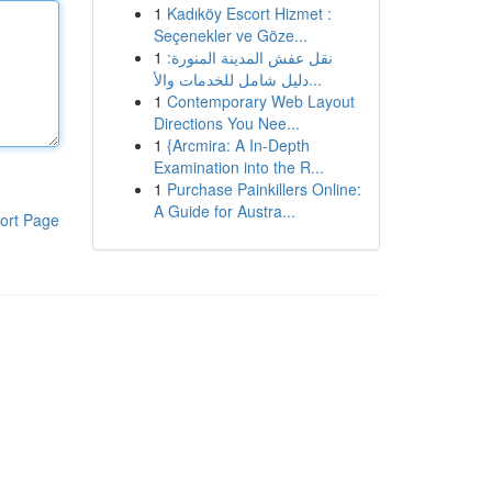
1
Kadıköy Escort Hizmet :
Seçenekler ve Göze...
1
نقل عفش المدينة المنورة:
دليل شامل للخدمات والأ...
1
Contemporary Web Layout
Directions You Nee...
1
{Arcmira: A In-Depth
Examination into the R...
1
Purchase Painkillers Online:
A Guide for Austra...
ort Page