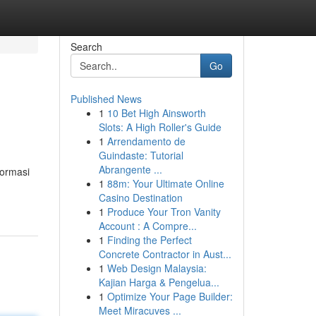
Search
Go
Published News
1
10 Bet High Ainsworth
Slots: A High Roller's Guide
1
Arrendamento de
Guindaste: Tutorial
Abrangente ...
formasi
1
88m: Your Ultimate Online
Casino Destination
1
Produce Your Tron Vanity
Account : A Compre...
1
Finding the Perfect
Concrete Contractor in Aust...
1
Web Design Malaysia:
Kajian Harga & Pengelua...
1
Optimize Your Page Builder:
Meet Miracuves ...