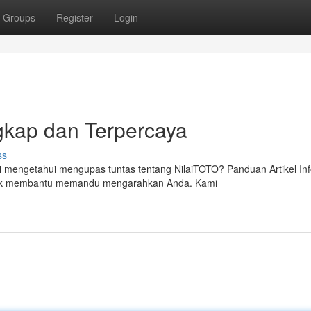
Groups
Register
Login
kap dan Terpercaya
ss
mengetahui mengupas tuntas tentang NilaiTOTO? Panduan Artikel In
untuk membantu memandu mengarahkan Anda. Kami