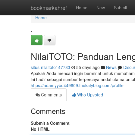
Home
bookmarkahref
Home
New
Submit
Home
1
NilaiTOTO: Panduan Leng
situs-nilaitoto147783
55 days ago
News
Discu
Apakah Anda mencari ingin berminat untuk memahami 
ini hadir sebagai sumber terpercaya andal utama 
https://adamyybo449609.thekatyblog.com/profile
Comments
Who Upvoted
Comments
Submit a Comment
No HTML