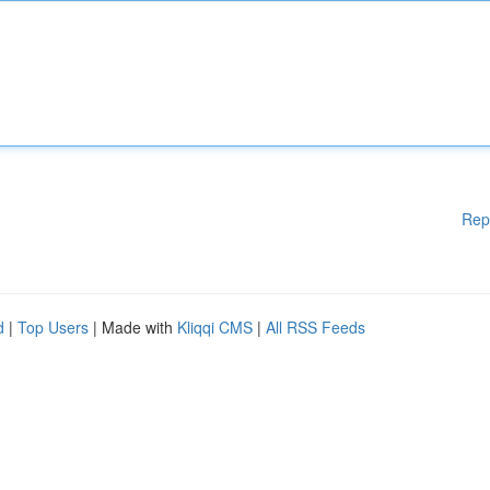
Rep
d
|
Top Users
| Made with
Kliqqi CMS
|
All RSS Feeds