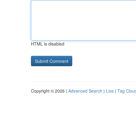
HTML is disabled
Copyright © 2026 |
Advanced Search
|
Live
|
Tag Clou