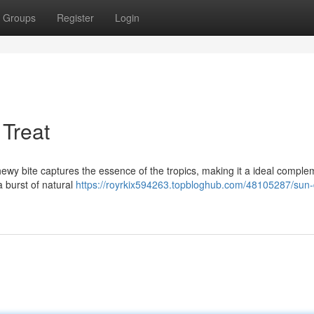
Groups
Register
Login
 Treat
ewy bite captures the essence of the tropics, making it a ideal comple
a burst of natural
https://royrkix594263.topbloghub.com/48105287/sun-