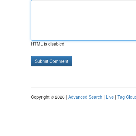
HTML is disabled
Copyright © 2026 |
Advanced Search
|
Live
|
Tag Clou