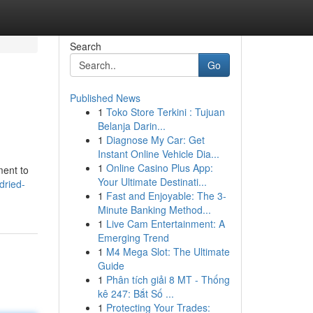
Search
Go
Published News
1
Toko Store Terkini : Tujuan
Belanja Darin...
1
Diagnose My Car: Get
Instant Online Vehicle Dia...
1
Online Casino Plus App:
ment to
Your Ultimate Destinati...
dried-
1
Fast and Enjoyable: The 3-
Minute Banking Method...
1
Live Cam Entertainment: A
Emerging Trend
1
M4 Mega Slot: The Ultimate
Guide
1
Phân tích giải 8 MT - Thống
kê 247: Bắt Số ...
1
Protecting Your Trades: