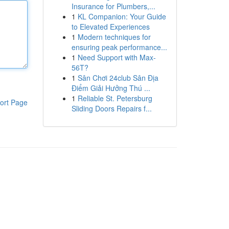
Insurance for Plumbers,...
1
KL Companion: Your Guide
to Elevated Experiences
1
Modern techniques for
ensuring peak performance...
1
Need Support with Max-
56T?
1
Sân Chơi 24club Sân Địa
Điểm Giải Hưởng Thú ...
1
Reliable St. Petersburg
ort Page
Sliding Doors Repairs f...