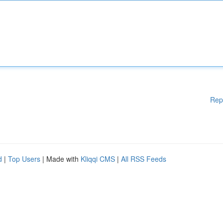
Rep
d
|
Top Users
| Made with
Kliqqi CMS
|
All RSS Feeds