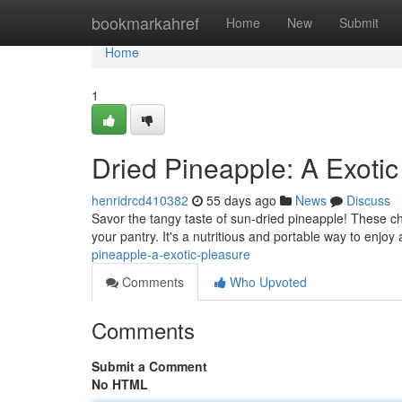
Home
bookmarkahref
Home
New
Submit
Home
1
Dried Pineapple: A Exotic
henridrcd410382
55 days ago
News
Discuss
Savor the tangy taste of sun-dried pineapple! These ch
your pantry. It's a nutritious and portable way to enjoy 
pineapple-a-exotic-pleasure
Comments
Who Upvoted
Comments
Submit a Comment
No HTML