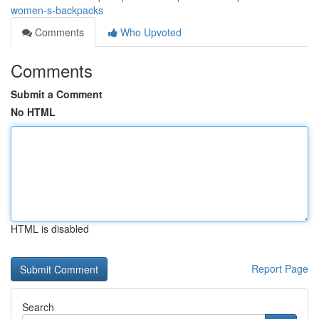
women-s-backpacks
Comments
Who Upvoted
Comments
Submit a Comment
No HTML
HTML is disabled
Report Page
Search