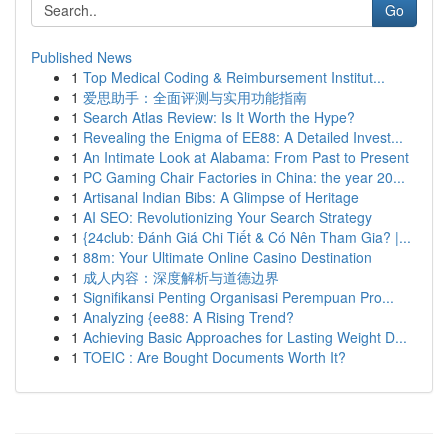
Go
Published News
1
Top Medical Coding & Reimbursement Institut...
1
爱思助手：全面评测与实用功能指南
1
Search Atlas Review: Is It Worth the Hype?
1
Revealing the Enigma of EE88: A Detailed Invest...
1
An Intimate Look at Alabama: From Past to Present
1
PC Gaming Chair Factories in China: the year 20...
1
Artisanal Indian Bibs: A Glimpse of Heritage
1
AI SEO: Revolutionizing Your Search Strategy
1
{24club: Đánh Giá Chi Tiết & Có Nên Tham Gia? |...
1
88m: Your Ultimate Online Casino Destination
1
成人内容：深度解析与道德边界
1
Signifikansi Penting Organisasi Perempuan Pro...
1
Analyzing {ee88: A Rising Trend?
1
Achieving Basic Approaches for Lasting Weight D...
1
TOEIC : Are Bought Documents Worth It?