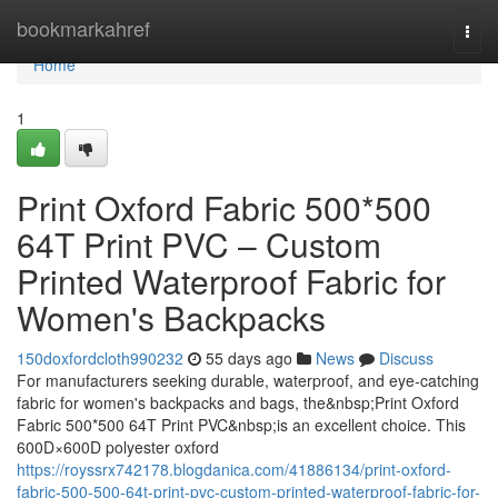
Home
bookmarkahref
Togg
navi
Home
1
Print Oxford Fabric 500*500
64T Print PVC – Custom
Printed Waterproof Fabric for
Women's Backpacks
150doxfordcloth990232
55 days ago
News
Discuss
For manufacturers seeking durable, waterproof, and eye-catching
fabric for women's backpacks and bags, the&nbsp;Print Oxford
Fabric 500*500 64T Print PVC&nbsp;is an excellent choice. This
600D×600D polyester oxford
https://royssrx742178.blogdanica.com/41886134/print-oxford-
fabric-500-500-64t-print-pvc-custom-printed-waterproof-fabric-for-