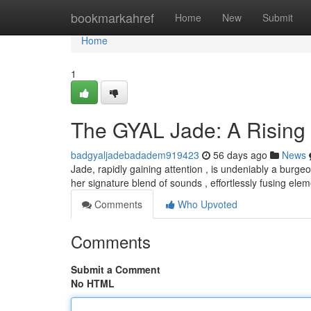
Home
bookmarkahref
Home
New
Submit
Home
1
The GYAL Jade: A Rising
badgyaljadebadadem919423
56 days ago
News
Jade, rapidly gaining attention , is undeniably a burge
her signature blend of sounds , effortlessly fusing el
Comments
Who Upvoted
Comments
Submit a Comment
No HTML