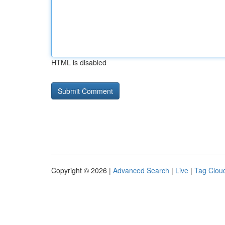
HTML is disabled
Copyright © 2026 |
Advanced Search
|
Live
|
Tag Clou