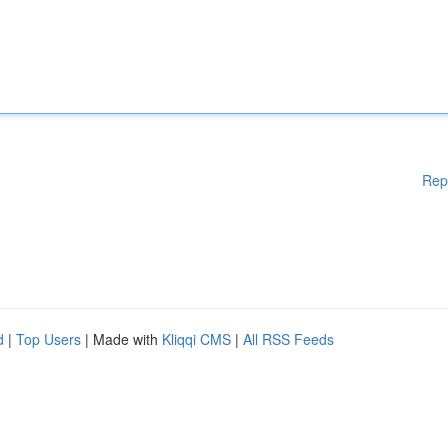
Rep
d
|
Top Users
| Made with
Kliqqi CMS
|
All RSS Feeds