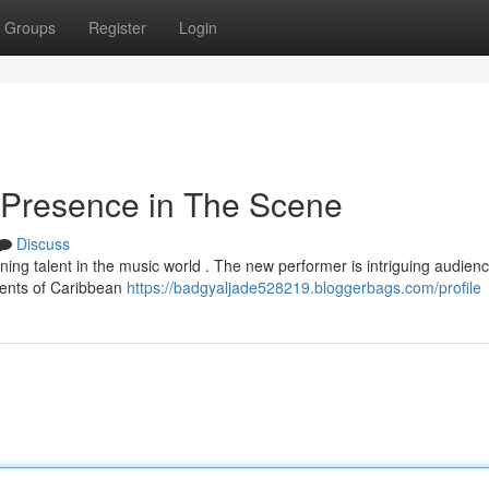
Groups
Register
Login
 Presence in The Scene
Discuss
oning talent in the music world . The new performer is intriguing audien
ements of Caribbean
https://badgyaljade528219.bloggerbags.com/profile