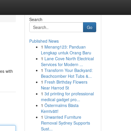
Search
Go
Published News
1
Menang123: Panduan
Lengkap untuk Orang Baru
1
Lane Cove North Electrical
Services for Modern ...
1
Transform Your Backyard:
ces with
Beachcomber Hot Tubs &...
1
Fresh Birthday Flowers
Near Harrod St
1
3d printing for professional
medical gadget pro...
1
Östermalms Bästa
Kemtvätt!
1
Unwanted Furniture
Removal Sydney Supports
Sust...