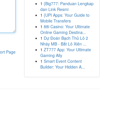
1
{Big777: Panduan Lengkap
dan Link Resmi
1
{UPI Apps: Your Guide to
Mobile Transfers
1
88i Casino: Your Ultimate
Online Gaming Destina...
1
Dự Đoán Bạch Thủ Lô 2
Nháy MB - Bắt Lô Xiên ...
1
ZT777 App: Your Ultimate
ort Page
Gaming Ally
1
Smart Event Content
Builder: Your Hidden A...