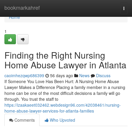
Home
bookmarkahref
Togg
navi
Home
1
Finding the Right Nursing
Home Abuse Lawyer in Atlanta
caoimhezqwp686399
56 days ago
News
Discuss
If Someone You Love Has Been Hurt: A Nursing Home Abuse
Lawyer Makes a Difference Placing a family member in a nursing
home can be one of the most difficult decisions a family will go
through. You trust the staff to
https://izaakaeet032462.webdesign96.com/42038461/nursing-
home-abuse-lawyer-services-for-atlanta-families
Comments
Who Upvoted