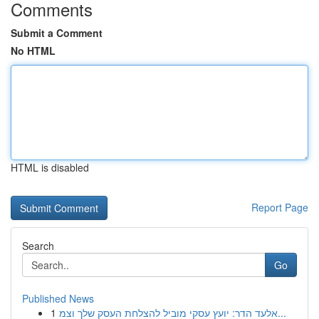
Comments
Submit a Comment
No HTML
HTML is disabled
Report Page
Search
Go
Published News
1
אלעד הדר: יועץ עסקי מוביל להצלחת העסק שלך וצמ...