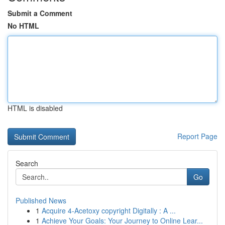
Submit a Comment
No HTML
HTML is disabled
Report Page
Search
Go
Published News
1
Acquire 4-Acetoxy copyright Digitally : A ...
1
Achieve Your Goals: Your Journey to Online Lear...