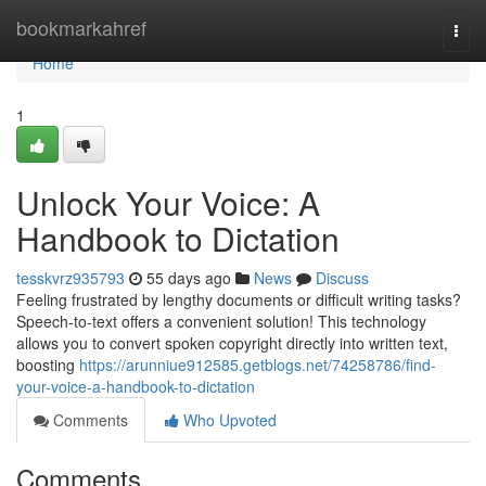
Home
bookmarkahref
Togg
navi
Home
1
Unlock Your Voice: A
Handbook to Dictation
tesskvrz935793
55 days ago
News
Discuss
Feeling frustrated by lengthy documents or difficult writing tasks?
Speech-to-text offers a convenient solution! This technology
allows you to convert spoken copyright directly into written text,
boosting
https://arunniue912585.getblogs.net/74258786/find-
your-voice-a-handbook-to-dictation
Comments
Who Upvoted
Comments