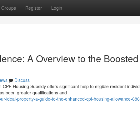
Groups
Register
Login
dence: A Overview to the Boosted
ews
Discuss
PF Housing Subsidy offers significant help to eligible resident individ
s been greater qualifications and
ur-ideal-property-a-guide-to-the-enhanced-cpf-housing-allowance-68