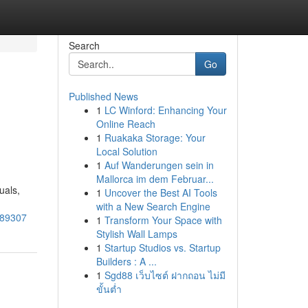
Search
Go
Published News
1
LC Winford: Enhancing Your
Online Reach
1
Ruakaka Storage: Your
Local Solution
1
Auf Wanderungen sein in
Mallorca im dem Februar...
uals,
1
Uncover the Best AI Tools
with a New Search Engine
689307
1
Transform Your Space with
Stylish Wall Lamps
1
Startup Studios vs. Startup
Builders : A ...
1
Sgd88 เว็บไซต์ ฝากถอน ไม่มี
ขั้นต่ำ