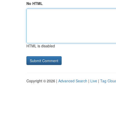
No HTML
HTML is disabled
Copyright © 2026 |
Advanced Search
|
Live
|
Tag Clou