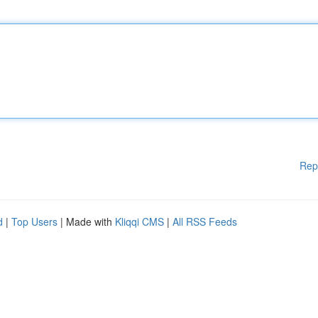
Rep
d
|
Top Users
| Made with
Kliqqi CMS
|
All RSS Feeds