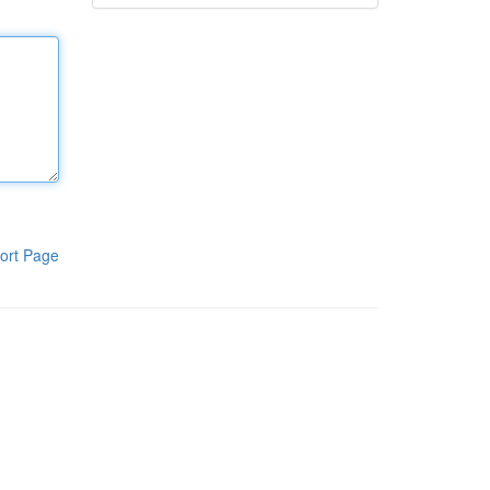
ort Page