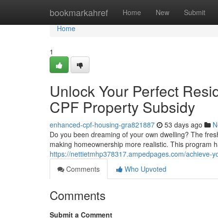
Home
bookmarkahref
Home
New
Submit
Home
1
Unlock Your Perfect Resi
CPF Property Subsidy
enhanced-cpf-housing-gra821887
53 days ago
N
Do you been dreaming of your own dwelling? The fresh C
making homeownership more realistic. This program ha
https://nettietmhp378317.ampedpages.com/achieve-yo
Comments
Who Upvoted
Comments
Submit a Comment