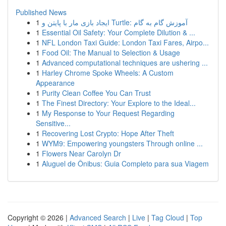
Published News
1
ایجاد بازی مار با پایتن و Turtle: آموزش گام به گام
1
Essential Oil Safety: Your Complete Dilution & ...
1
NFL London Taxi Guide: London Taxi Fares, Airpo...
1
Food Oil: The Manual to Selection & Usage
1
Advanced computational techniques are ushering ...
1
Harley Chrome Spoke Wheels: A Custom
Appearance
1
Purity Clean Coffee You Can Trust
1
The Finest Directory: Your Explore to the Ideal...
1
My Response to Your Request Regarding
Sensitive...
1
Recovering Lost Crypto: Hope After Theft
1
WYM9: Empowering youngsters Through online ...
1
Flowers Near Carolyn Dr
1
Aluguel de Ônibus: Guia Completo para sua Viagem
Copyright © 2026 |
Advanced Search
|
Live
|
Tag Cloud
|
Top