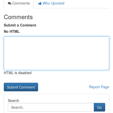
Comments
Who Upvoted
Comments
Submit a Comment
No HTML
HTML is disabled
Report Page
Search
Go