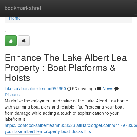
Home
bookmarkahref
Home
1
Enhance The Lake Albert Lea
Property : Boat Platforms &
Hoists
lakeservicesalbertleamn952950
53 days ago
News
Discuss
Maximize the enjoyment and value of the Lake Albert Lea home
with stunning boat piers and reliable lifts. Protecting your boat
from damage while adding a touch of sophistication to your
lakefront is
https://boatdocksalbertleamn653523.affiliatblogger.com/94179733/b
your-lake-albert-lea-property-boat-docks-lifts