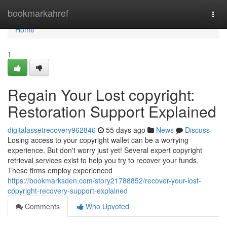
Home
bookmarkahref
Togg
navi
Home
1
Regain Your Lost copyright:
Restoration Support Explained
digitalassetrecovery962846
55 days ago
News
Discuss
Losing access to your copyright wallet can be a worrying
experience. But don't worry just yet! Several expert copyright
retrieval services exist to help you try to recover your funds.
These firms employ experienced
https://bookmarksden.com/story21788852/recover-your-lost-
copyright-recovery-support-explained
Comments
Who Upvoted