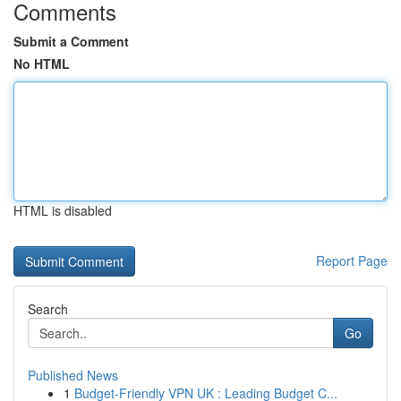
Comments
Submit a Comment
No HTML
HTML is disabled
Report Page
Search
Go
Published News
1
Budget-Friendly VPN UK : Leading Budget C...