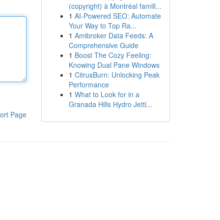
(copyright) à Montréal famill...
1
AI-Powered SEO: Automate
Your Way to Top Ra...
1
Amibroker Data Feeds: A
Comprehensive Guide
1
Boost The Cozy Feeling:
Knowing Dual Pane Windows
1
CitrusBurn: Unlocking Peak
Performance
1
What to Look for in a
Granada Hills Hydro Jetti...
ort Page