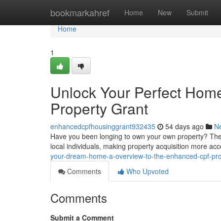
Home
bookmarkahref
Home
New
Submit
Home
1
Unlock Your Perfect Home
Property Grant
enhancedcpfhousinggrant932435
54 days ago
N
Have you been longing to own your own property? The re
local individuals, making property acquisition more acc
your-dream-home-a-overview-to-the-enhanced-cpf-pr
Comments
Who Upvoted
Comments
Submit a Comment