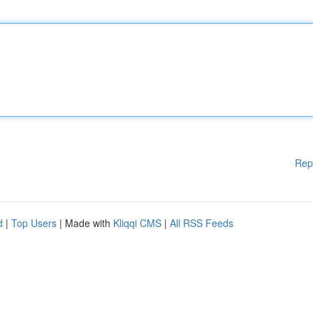
Rep
d
|
Top Users
| Made with
Kliqqi CMS
|
All RSS Feeds