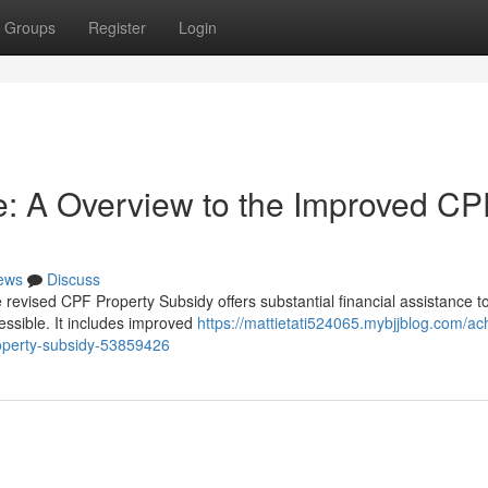
Groups
Register
Login
: A Overview to the Improved CP
ews
Discuss
vised CPF Property Subsidy offers substantial financial assistance to 
essible. It includes improved
https://mattietati524065.mybjjblog.com/ac
operty-subsidy-53859426