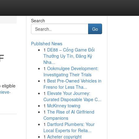
Search
Go
Published News
1
DE88 – Cổng Game Đổi
F
Thưởng Uy Tín, Đăng Ký
Nha...
1
Ookmulgee Development:
Investigating Their Trials
1
Best Pre-Owned Vehicles in
eligible
Fresno for Less Tha...
hieve-
1
Elevate Your Journey:
Curated Disposable Vape C...
1
McKinney towing
1
The Rise of AI Girlfriend
Companions
1
Dartford Plumbers: Your
Local Experts for Relia...
1
Acheter copyright