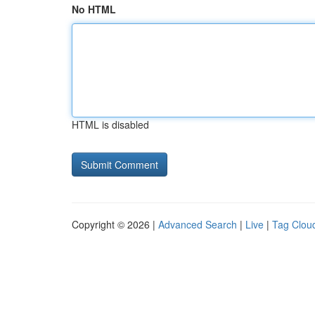
No HTML
HTML is disabled
Copyright © 2026 |
Advanced Search
|
Live
|
Tag Clou