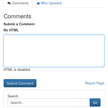
Comments
Who Upvoted
Comments
Submit a Comment
No HTML
HTML is disabled
Report Page
Search
Go