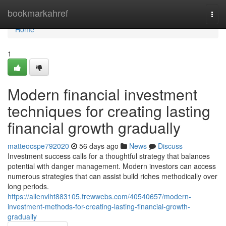
Home
bookmarkahref
Togg
navi
Home
1
Modern financial investment
techniques for creating lasting
financial growth gradually
matteocspe792020
56 days ago
News
Discuss
Investment success calls for a thoughtful strategy that balances
potential with danger management. Modern investors can access
numerous strategies that can assist build riches methodically over
long periods.
https://allenvlht883105.frewwebs.com/40540657/modern-
investment-methods-for-creating-lasting-financial-growth-
gradually