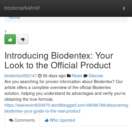
Home
bookmarkahref
Togg
navi
Home
1
Introducing Biodentex: Your
Look to the Official Product
biodentex052147
56 days ago
News
Discuss
Are you searching for proven information about Biodentex? Our
article offers a complete overview of the official Biodentex
solution, helping you understand its advantages and verify you're
obtaining the true formula.
https://elaineoiml630970.worldblogged.com/48086789/discovering-
biodentex-your-guide-to-the-real-product
Comments
Who Upvoted