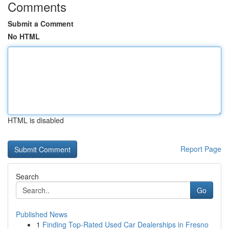
Comments
Submit a Comment
No HTML
HTML is disabled
Report Page
Search
Go
Published News
1
Finding Top-Rated Used Car Dealerships in Fresno