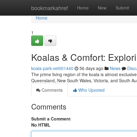
Home
bookmarkahref
Home
New
Submit
Home
1
Koalas & Comfort: Explor
koala-park-vet001440
56 days ago
News
Disc
The prime living region of the koala is almost exclusiv
Queensland, New South Wales, Victoria, and South Aus
Comments
Who Upvoted
Comments
Submit a Comment
No HTML