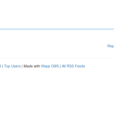
Rep
d
|
Top Users
| Made with
Kliqqi CMS
|
All RSS Feeds