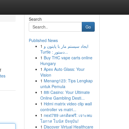
Search
Go
Published News
1
ایجاد سیستم مار با پایتون و
Turtle : دستور...
1
Buy THC vape carts online
Hungary
1
Apex Auto Glass: Your
f
Vision
tes
1
Menang123: Tips Lengkap
untuk Pemula
1
88i Casino: Your Ultimate
Online Gambling Desti...
1
Hdmi matrix video clip wall
controller vs matri...
1
next789 เครดิตฟรี: เจาะพบ
โอกาส โบนัส ปัจจุบัน!
1
Discover Virtual Healthcare