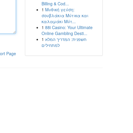
Billing & Cod...
1
Μυθική γεύση:
σουβλάκια Μύτικα και
καλαμάκι Μύτ...
1
88i Casino: Your Ultimate
Online Gambling Desti...
1
חשפנית: המדריך המלא
למתחילים
ort Page