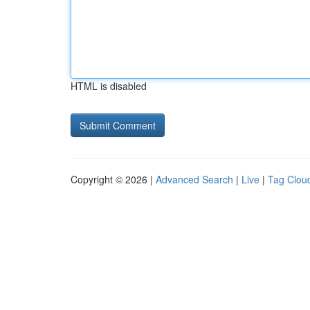
HTML is disabled
Copyright © 2026 |
Advanced Search
|
Live
|
Tag Clou