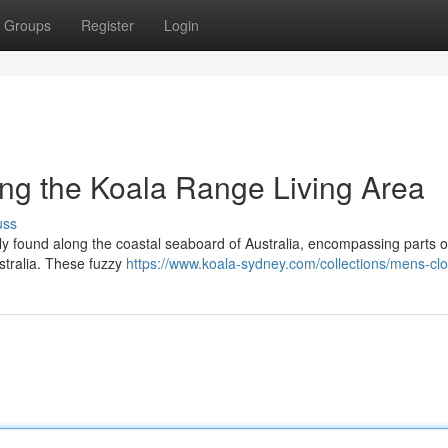
Groups
Register
Login
ing the Koala Range Living Area
uss
ely found along the coastal seaboard of Australia, encompassing parts o
tralia. These fuzzy
https://www.koala-sydney.com/collections/mens-clo