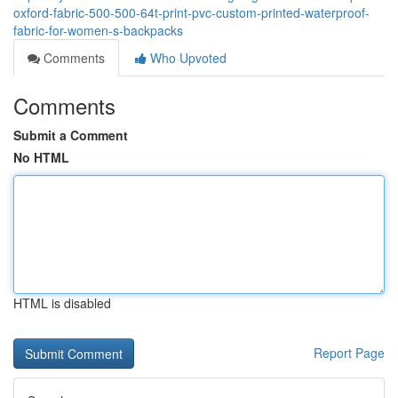
oxford-fabric-500-500-64t-print-pvc-custom-printed-waterproof-
fabric-for-women-s-backpacks
Comments
Who Upvoted
Comments
Submit a Comment
No HTML
HTML is disabled
Report Page