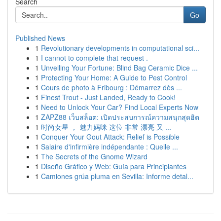
Search
Go
Published News
1
Revolutionary developments in computational sci...
1
I cannot to complete that request .
1
Unveiling Your Fortune: Blind Bag Ceramic Dice ...
1
Protecting Your Home: A Guide to Pest Control
1
Cours de photo à Fribourg : Démarrez dès ...
1
Finest Trout - Just Landed, Ready to Cook!
1
Need to Unlock Your Car? Find Local Experts Now
1
ZAPZ88 เว็บสล็อต: เปิดประสบการณ์ความสนุกสุดฮิต
1
时尚女星 ， 魅力妈咪 这位 非常 漂亮 又 ...
1
Conquer Your Gout Attack: Relief is Possible
1
Salaire d'infirmière indépendante : Quelle ...
1
The Secrets of the Gnome Wizard
1
Diseño Gráfico y Web: Guía para Principiantes
1
Camiones grúa pluma en Sevilla: Informe detal...