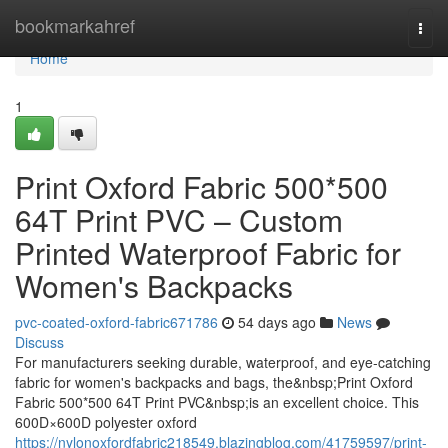
Home
bookmarkahref
Togg
navi
Home
1
Print Oxford Fabric 500*500
64T Print PVC – Custom
Printed Waterproof Fabric for
Women's Backpacks
pvc-coated-oxford-fabric671786
54 days ago
News
Discuss
For manufacturers seeking durable, waterproof, and eye-catching
fabric for women's backpacks and bags, the&nbsp;Print Oxford
Fabric 500*500 64T Print PVC&nbsp;is an excellent choice. This
600D×600D polyester oxford
https://nylonoxfordfabric218549.blazingblog.com/41759597/print-