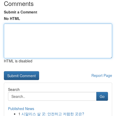
Comments
Submit a Comment
No HTML
HTML is disabled
Report Page
Search
Go
Published News
1
시알리스 살 곳: 안전하고 저렴한 곳은?