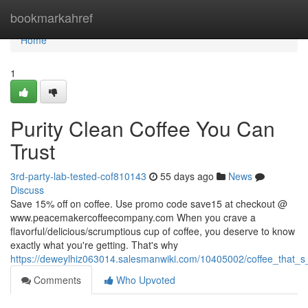
Home
bookmarkahref
Home
1
Purity Clean Coffee You Can
Trust
3rd-party-lab-tested-cof810143
55 days ago
News
Discuss
Save 15% off on coffee. Use promo code save15 at checkout @
www.peacemakercoffeecompany.com When you crave a
flavorful/delicious/scrumptious cup of coffee, you deserve to know
exactly what you're getting. That's why
https://deweylhiz063014.salesmanwiki.com/10405002/coffee_that_s
Comments
Who Upvoted