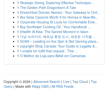
1
Strategic Giving: Exploring Effective Technique...
1
The Golden Path Dragonborn A Tale
1
DreamHost Domain Names : Your Gateway to Onli...
1
Are Solar Carports Worth It for Homes in New Me...
1
Corporate Housing St Louis for Comfortable Exte...
1
Buy Sunflower Cooking Oil : Your Handbook ...
1
{Hadith Al Kisa: The Sacred Moment in Islam
1
다낭 뉴라이프: 베트남 휴양 도시, 새로운 시작을 ...
1
GO99 – Leading on-line Spin & Slot Gaming place...
1
copyright Shop Canada: Your Guide to Legality &...
1
I unable for fulfill that request . This ...
1
O Melhor da Loja para Bebê em Campinas
Copyright © 2026 |
Advanced Search
|
Live
|
Tag Cloud
|
Top
Users
| Made with
Kliqqi CMS
|
All RSS Feeds