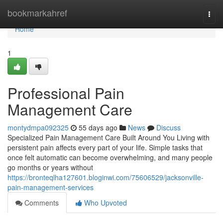
Home
bookmarkahref
Togg
navi
Home
1
Professional Pain
Management Care
montydmpa092325
55 days ago
News
Discuss
Specialized Pain Management Care Built Around You Living with
persistent pain affects every part of your life. Simple tasks that
once felt automatic can become overwhelming, and many people
go months or years without
https://bronteqlha127601.bloginwi.com/75606529/jacksonville-
pain-management-services
Comments
Who Upvoted