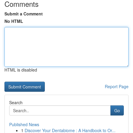
Comments
Submit a Comment
No HTML
HTML is disabled
Report Page
Search
Go
Published News
1
Discover Your Dentabiome : A Handbook to Or...