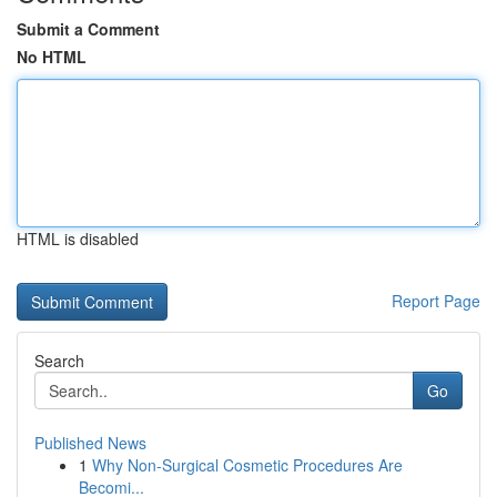
Submit a Comment
No HTML
HTML is disabled
Report Page
Search
Go
Published News
1
Why Non-Surgical Cosmetic Procedures Are
Becomi...