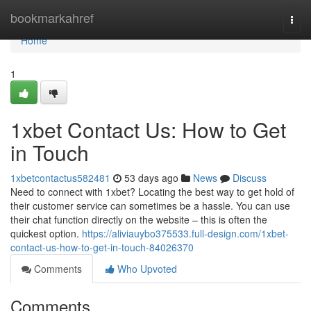
Home
bookmarkahref
Togg
navi
Home
1
1xbet Contact Us: How to Get
in Touch
1xbetcontactus582481
53 days ago
News
Discuss
Need to connect with 1xbet? Locating the best way to get hold of
their customer service can sometimes be a hassle. You can use
their chat function directly on the website – this is often the
quickest option.
https://aliviauybo375533.full-design.com/1xbet-
contact-us-how-to-get-in-touch-84026370
Comments
Who Upvoted
Comments