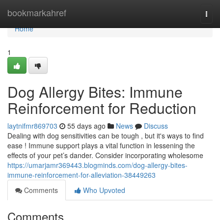
Home
bookmarkahref
Togg
navi
Home
1
Dog Allergy Bites: Immune
Reinforcement for Reduction
laytnifmr869703
55 days ago
News
Discuss
Dealing with dog sensitivities can be tough , but it's ways to find
ease ! Immune support plays a vital function in lessening the
effects of your pet’s dander. Consider incorporating wholesome
https://umarjamr369443.blogminds.com/dog-allergy-bites-
immune-reinforcement-for-alleviation-38449263
Comments
Who Upvoted
Comments