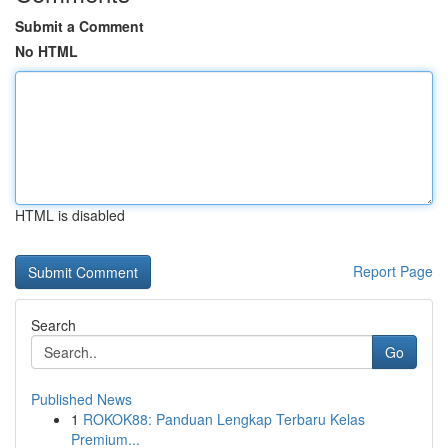
Submit a Comment
No HTML
HTML is disabled
Report Page
Search
Go
Published News
1
ROKOK88: Panduan Lengkap Terbaru Kelas
Premium...