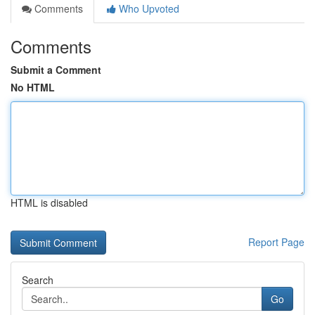
Comments
Who Upvoted
Comments
Submit a Comment
No HTML
HTML is disabled
Report Page
Search
Go