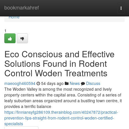
Home
bookmarkahref
Togg
navi
Home
1
Eco Conscious and Effective
Solutions Found in Rodent
Control Woden Treatments
maeoogh460594
54 days ago
News
Discuss
The Woden Valley is among the most recognized and lively
property centers within the capital area. Consisting of a series of
leafy suburban areas organized around a bustling town centre, it
provides a terrific balance
https://finniansyfg286109.therainblog.com/40247872/practical-
prevention-tips-straight-from-rodent-control-woden-certified-
specialists