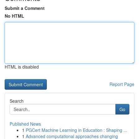
Submit a Comment
No HTML
HTML is disabled
Report Page
Search
Go
Published News
1
PGCert Machine Learning in Education : Shaping ...
1
Advanced computational approaches changing