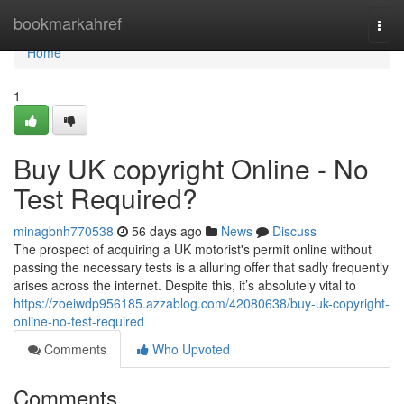
Home
bookmarkahref
Togg
navi
Home
1
Buy UK copyright Online - No
Test Required?
minagbnh770538
56 days ago
News
Discuss
The prospect of acquiring a UK motorist's permit online without
passing the necessary tests is a alluring offer that sadly frequently
arises across the internet. Despite this, it’s absolutely vital to
https://zoeiwdp956185.azzablog.com/42080638/buy-uk-copyright-
online-no-test-required
Comments
Who Upvoted
Comments