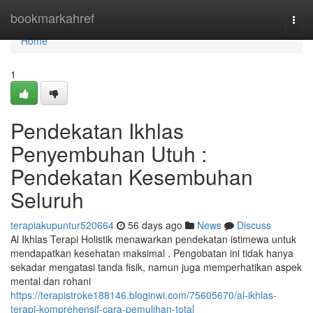
Home
bookmarkahref
Togg
navi
Home
1
Pendekatan Ikhlas
Penyembuhan Utuh :
Pendekatan Kesembuhan
Seluruh
terapiakupuntur520664
56 days ago
News
Discuss
Al Ikhlas Terapi Holistik menawarkan pendekatan istimewa untuk
mendapatkan kesehatan maksimal . Pengobatan ini tidak hanya
sekadar mengatasi tanda fisik, namun juga memperhatikan aspek
mental dan rohani
https://terapistroke188146.bloginwi.com/75605670/al-ikhlas-
terapi-komprehensif-cara-pemulihan-total