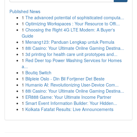
Published News
1
The advanced potential of sophisticated computa...
1
Optimizing Workspaces : Your Resource to Offi...
1
Choosing the Right 4G LTE Modem: A Buyer's
Guide
1
Menang123: Panduan Lengkap untuk Pemula
1
88i Casino: Your Ultimate Online Gaming Destina...
1
3d printing for health care unit prototypes and...
1
Red Deer top Power Washing Services for Homes
a...
1
Boutiq Switch
1
Bilpleie Oslo - Din Bil Fortjener Det Beste
1
Humanio AI: Revolutionizing User-Device Com...
1
88i Casino: Your Ultimate Online Gaming Destina...
1
ER888 Game: Your Ultimate Income Partner
1
Smart Event Information Builder: Your Hidden...
1
Kolkata Fatafat Results: Live Announcements