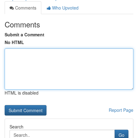
Comments
Who Upvoted
Comments
Submit a Comment
No HTML
HTML is disabled
Report Page
Search
Go