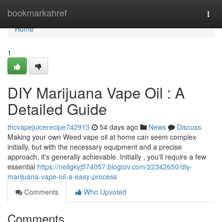
Home
bookmarkahref
Togg
navi
Home
1
DIY Marijuana Vape Oil : A
Detailed Guide
thcvapejuicerecipe742913
54 days ago
News
Discuss
Making your own Weed vape oil at home can seem complex
initially, but with the necessary equipment and a precise
approach, it's generally achievable. Initially , you'll require a few
essential
https://neilgkyj574057.blogtov.com/22342650/diy-
marijuana-vape-oil-a-easy-process
Comments
Who Upvoted
Comments