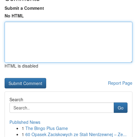
Submit a Comment
No HTML
HTML is disabled
Report Page
Search
Go
Published News
1
The Bingo Plus Game
1
60 Opasek Zaciskowych ze Stali Nierdzewnej – Ze...