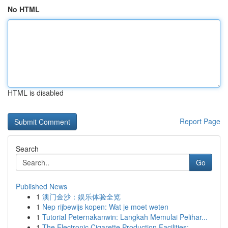
No HTML
HTML is disabled
Report Page
Search
Go
Published News
1
澳门金沙：娱乐体验全览
1
Nep rijbewijs kopen: Wat je moet weten
1
Tutorial Peternakanwin: Langkah Memulai Pelihar...
1
The Electronic Cigarette Production Facilities:...